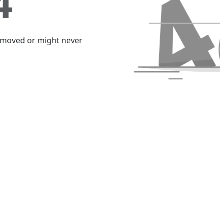
4
emoved or might never