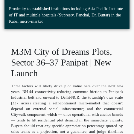
Proximity to established institutions including Asia Pacific Institute
of IT and multiple hospitals (Supreety, Panchal, Dr. Buttar) in the
Kabri micro-market
M3M City of Dreams Plots,
Sector 36–37 Panipat | New
Launch
Three factors will likely drive plot value here over the next few
years: NH-44 connectivity reducing commute friction to Panipat's
industrial belt and onward to Delhi-NCR; the township's own scale
(337 acres) creating a self-contained micro-market that doesn't
depend on external social infrastructure; and the commercial
Citywalk component, which — once operational with anchor brands
— tends to lift residential plot demand in the immediate vicinity.
Buyers should treat any specific appreciation percentage quoted by
sales teams as a projection, not a guarantee, and judge timelines