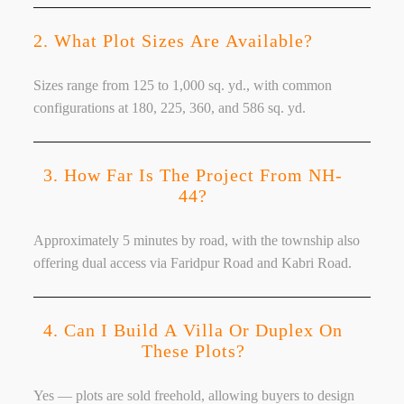
2. What Plot Sizes Are Available?
Sizes range from 125 to 1,000 sq. yd., with common
configurations at 180, 225, 360, and 586 sq. yd.
3. How Far Is The Project From NH-
44?
Approximately 5 minutes by road, with the township also
offering dual access via Faridpur Road and Kabri Road.
4. Can I Build A Villa Or Duplex On
These Plots?
Yes — plots are sold freehold, allowing buyers to design