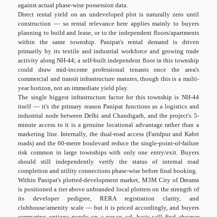
against actual phase-wise possession data.
Direct rental yield on an undeveloped plot is naturally zero until
construction — so rental relevance here applies mainly to buyers
planning to build and lease, or to the independent floors/apartments
within the same township. Panipat's rental demand is driven
primarily by its textile and industrial workforce and growing trade
activity along NH-44; a self-built independent floor in this township
could draw mid-income professional tenants once the area's
commercial and transit infrastructure matures, though this is a multi-
year horizon, not an immediate yield play.
The single biggest infrastructure factor for this township is NH-44
itself — it's the primary reason Panipat functions as a logistics and
industrial node between Delhi and Chandigarh, and the project's 5-
minute access to it is a genuine locational advantage rather than a
marketing line. Internally, the dual-road access (Faridpur and Kabri
roads) and the 60-metre boulevard reduce the single-point-of-failure
risk common in large townships with only one entry/exit. Buyers
should still independently verify the status of internal road
completion and utility connections phase-wise before final booking.
Within Panipat's plotted-development market, M3M City of Dreams
is positioned a tier above unbranded local plotters on the strength of
its developer pedigree, RERA registration clarity, and
clubhouse/amenity scale — but it is priced accordingly, and buyers
comparing options purely on a per-sq.-yd. basis will find cheaper