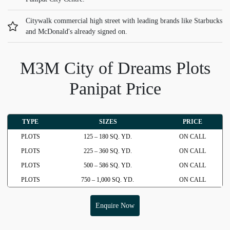
Citywalk commercial high street with leading brands like Starbucks
and McDonald's already signed on.
M3M City of Dreams Plots
Panipat Price
TYPE
SIZES
PRICE
PLOTS
125 – 180 SQ. YD.
ON CALL
PLOTS
225 – 360 SQ. YD.
ON CALL
PLOTS
500 – 586 SQ. YD.
ON CALL
PLOTS
750 – 1,000 SQ. YD.
ON CALL
Enquire Now