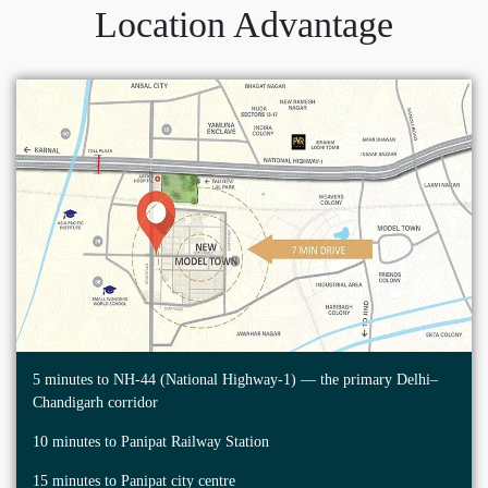
Location Advantage
5 minutes to NH-44 (National Highway-1) — the primary Delhi–
Chandigarh corridor
10 minutes to Panipat Railway Station
15 minutes to Panipat city centre