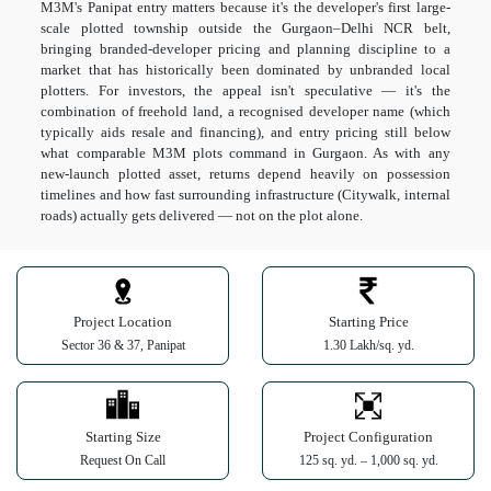
M3M's Panipat entry matters because it's the developer's first large-
scale plotted township outside the Gurgaon–Delhi NCR belt,
bringing branded-developer pricing and planning discipline to a
market that has historically been dominated by unbranded local
plotters. For investors, the appeal isn't speculative — it's the
combination of freehold land, a recognised developer name (which
typically aids resale and financing), and entry pricing still below
what comparable M3M plots command in Gurgaon. As with any
new-launch plotted asset, returns depend heavily on possession
timelines and how fast surrounding infrastructure (Citywalk, internal
roads) actually gets delivered — not on the plot alone.
Project Location
Starting Price
Sector 36 & 37, Panipat
1.30 Lakh/sq. yd.
Starting Size
Project Configuration
Request On Call
125 sq. yd. – 1,000 sq. yd.