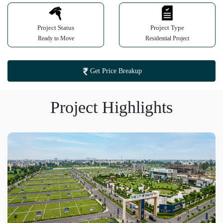
Project Status
Project Type
Ready to Move
Residential Project
Get Price Breakup
Project Highlights