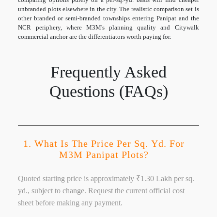
unbranded plots elsewhere in the city. The realistic comparison set is
other branded or semi-branded townships entering Panipat and the
NCR periphery, where M3M's planning quality and Citywalk
commercial anchor are the differentiators worth paying for.
Frequently Asked
Questions (FAQs)
1. What Is The Price Per Sq. Yd. For
M3M Panipat Plots?
Quoted starting price is approximately ₹1.30 Lakh per sq.
yd., subject to change. Request the current official cost
sheet before making any payment.