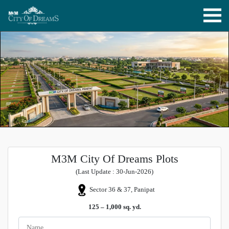
M3M City Of Dreams Plots
(Last Update : 30-Jun-2026)
Sector 36 & 37, Panipat
125 – 1,000 sq. yd.