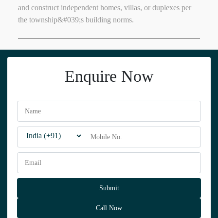
and construct independent homes, villas, or duplexes per
the township&#039;s building norms.
Enquire Now
Call Now