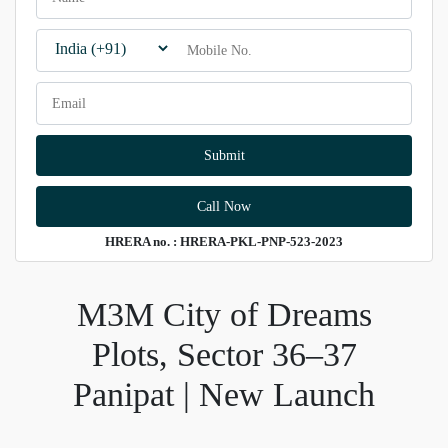
Call Now
HRERA no. : HRERA-PKL-PNP-523-2023
M3M City of Dreams
Plots, Sector 36–37
Panipat | New Launch