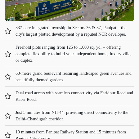
337-acre integrated township in Sectors 36 & 37, Panipat – the
city's largest plotted development by a reputed NCR developer.
Freehold plots ranging from 125 to 1,000 sq. yd. – offering
complete flexibility to build your independent home, luxury villa,
or duplex.
60-metre grand boulevard featuring landscaped green avenues and
beautifully themed gardens.
Dual road access with seamless connectivity via Faridpur Road and
Kabri Road.
Just 5 minutes from NH-44, providing direct connectivity to the
Delhi–Chandigarh corridor.
10 minutes from Panipat Railway Station and 15 minutes from
Panipat City Centre.