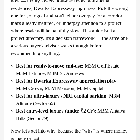
now — luxury towers, low-rise floors, golf-facing
residences, Dwarka Expressway high-rises. Pick the wrong
one for your goal and you'll either overpay for a corridor
that's already matured, or underpay attention to a project
where resale will be painfully slow. This guide isn't a
project directory. It's a decision framework — the same one
a serious buyer's advisor walks through before
recommending anything.
Best for ready-to-move end-use:
M3M Golf Estate,
M3M Latitude, M3M St. Andrews
Best for Dwarka Expressway appreciation play:
M3M Crown, M3M Mansion, M3M Capital
Best for ultra-luxury / NRI capital parking:
M3M
Altitude (Sector 65)
Best entry-level luxury
(under ₹2 Cr):
M3M Antalya
Hills (Sector 79)
Now let's get into why, because the "why" is where money
is made or lost.