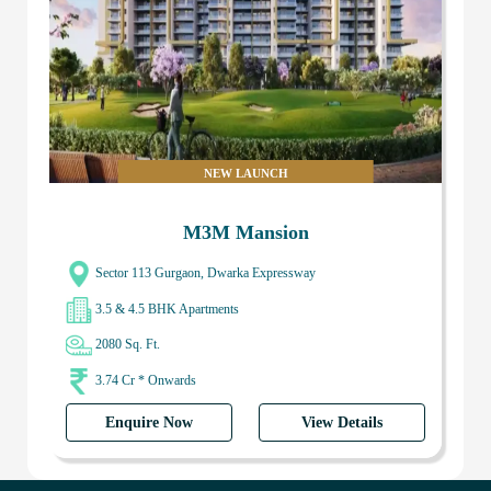
NEW LAUNCH
M3M Mansion
Sector 113 Gurgaon, Dwarka Expressway
3.5 & 4.5 BHK Apartments
2080 Sq. Ft.
3.74 Cr * Onwards
Enquire Now
View Details