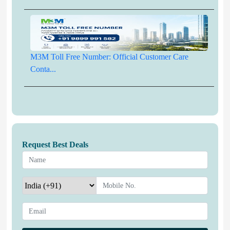
M3M Toll Free Number: Official Customer Care
Conta...
Request Best Deals