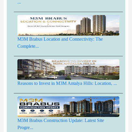
...
M3M Brabus Location and Connectivity: The
Complete...
Reasons to Invest in M3M Antalya Hills: Location, ...
M3M Brabus Construction Update: Latest Site
Progre...