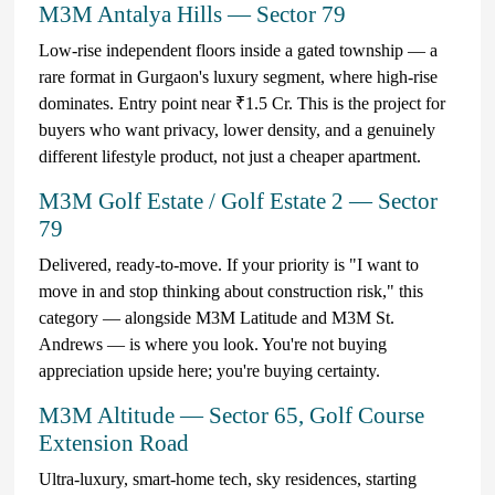
M3M Antalya Hills — Sector 79
Low-rise independent floors inside a gated township — a
rare format in Gurgaon's luxury segment, where high-rise
dominates. Entry point near ₹1.5 Cr. This is the project for
buyers who want privacy, lower density, and a genuinely
different lifestyle product, not just a cheaper apartment.
M3M Golf Estate / Golf Estate 2 — Sector
79
Delivered, ready-to-move. If your priority is "I want to
move in and stop thinking about construction risk," this
category — alongside M3M Latitude and M3M St.
Andrews — is where you look. You're not buying
appreciation upside here; you're buying certainty.
M3M Altitude — Sector 65, Golf Course
Extension Road
Ultra-luxury, smart-home tech, sky residences, starting