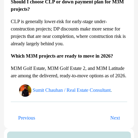
Should I choose CLP or down payment plan for M3M
projects?
CLP is generally lower-risk for early-stage under-
construction projects; DP discounts make more sense for
projects that are near completion, where construction risk is
already largely behind you.
Which M3M projects are ready to move in 2026?
M3M Golf Estate, M3M Golf Estate 2, and M3M Latitude
are among the delivered, ready-to-move options as of 2026.
Sumit Chauhan / Real Estate Consultant
.
Previous
Next