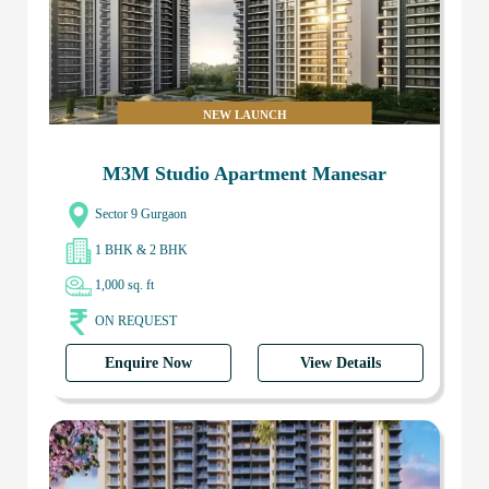
NEW LAUNCH
M3M Studio Apartment Manesar
Sector 9 Gurgaon
1 BHK & 2 BHK
1,000 sq. ft
ON REQUEST
Enquire Now
View Details