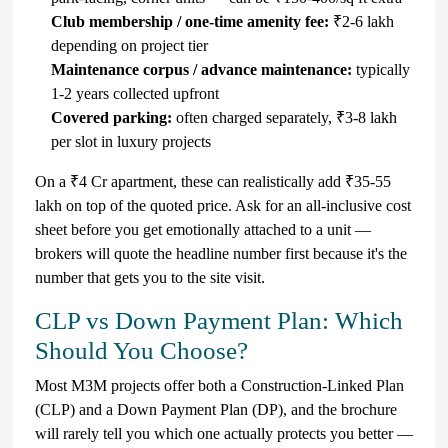
Club membership / one-time amenity fee:
₹2-6 lakh
depending on project tier
Maintenance corpus / advance maintenance:
typically
1-2 years collected upfront
Covered parking:
often charged separately, ₹3-8 lakh
per slot in luxury projects
On a ₹4 Cr apartment, these can realistically add ₹35-55
lakh on top of the quoted price. Ask for an all-inclusive cost
sheet before you get emotionally attached to a unit —
brokers will quote the headline number first because it's the
number that gets you to the site visit.
CLP vs Down Payment Plan: Which
Should You Choose?
Most M3M projects offer both a Construction-Linked Plan
(CLP) and a Down Payment Plan (DP), and the brochure
will rarely tell you which one actually protects you better —