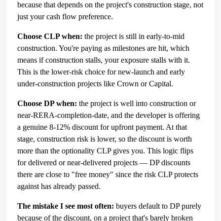
because that depends on the project's construction stage, not
just your cash flow preference.
Choose CLP when:
the project is still in early-to-mid
construction. You're paying as milestones are hit, which
means if construction stalls, your exposure stalls with it.
This is the lower-risk choice for new-launch and early
under-construction projects like Crown or Capital.
Choose DP when:
the project is well into construction or
near-RERA-completion-date, and the developer is offering
a genuine 8-12% discount for upfront payment. At that
stage, construction risk is lower, so the discount is worth
more than the optionality CLP gives you. This logic flips
for delivered or near-delivered projects — DP discounts
there are close to "free money" since the risk CLP protects
against has already passed.
The mistake I see most often:
buyers default to DP purely
because of the discount, on a project that's barely broken