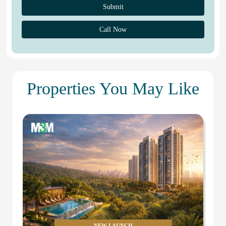
Call Now
Properties You May Like
NEW LAUNCH