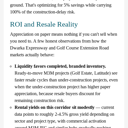
ground. That's optimizing for 5% savings while carrying
100% of the construction-delay risk.
ROI and Resale Reality
Appreciation on paper means nothing if you can't sell when
you need to. A few honest observations from how the
Dwarka Expressway and Golf Course Extension Road
markets actually behave:
Liquidity favors completed, branded inventory.
Ready-to-move M3M projects (Golf Estate, Latitude) see
faster resale cycles than under-construction projects, even
when the under-construction project has higher paper
appreciation, because resale buyers discount for
remaining construction risk.
Rental yields on this corridor sit modestly
— current
data points to roughly 2-4.5% gross yield depending on
sector and project type, with commercial activation
around M3M IFC and similar hubs gradually pushing