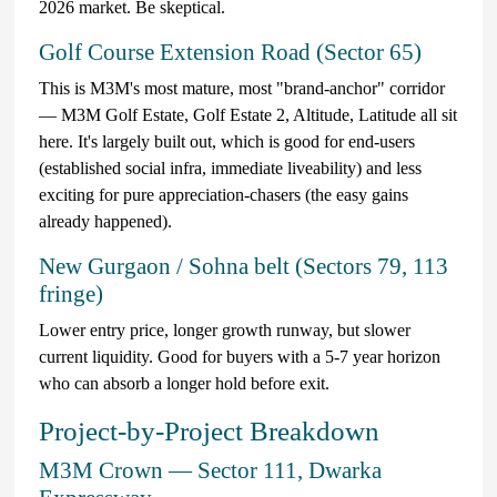
2026 market. Be skeptical.
Golf Course Extension Road (Sector 65)
This is M3M's most mature, most "brand-anchor" corridor
— M3M Golf Estate, Golf Estate 2, Altitude, Latitude all sit
here. It's largely built out, which is good for end-users
(established social infra, immediate liveability) and less
exciting for pure appreciation-chasers (the easy gains
already happened).
New Gurgaon / Sohna belt (Sectors 79, 113
fringe)
Lower entry price, longer growth runway, but slower
current liquidity. Good for buyers with a 5-7 year horizon
who can absorb a longer hold before exit.
Project-by-Project Breakdown
M3M Crown — Sector 111, Dwarka