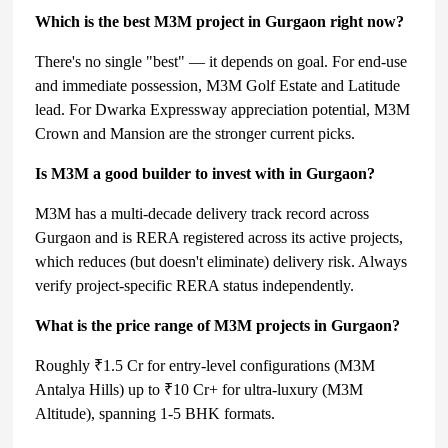
Which is the best M3M project in Gurgaon right now?
There's no single "best" — it depends on goal. For end-use
and immediate possession, M3M Golf Estate and Latitude
lead. For Dwarka Expressway appreciation potential, M3M
Crown and Mansion are the stronger current picks.
Is M3M a good builder to invest with in Gurgaon?
M3M has a multi-decade delivery track record across
Gurgaon and is RERA registered across its active projects,
which reduces (but doesn't eliminate) delivery risk. Always
verify project-specific RERA status independently.
What is the price range of M3M projects in Gurgaon?
Roughly ₹1.5 Cr for entry-level configurations (M3M
Antalya Hills) up to ₹10 Cr+ for ultra-luxury (M3M
Altitude), spanning 1-5 BHK formats.