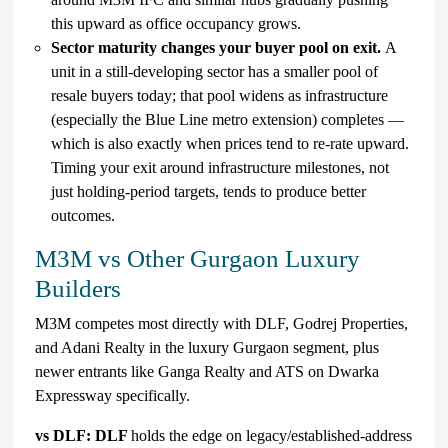
this upward as office occupancy grows.
Sector maturity changes your buyer pool on exit.
A
unit in a still-developing sector has a smaller pool of
resale buyers today; that pool widens as infrastructure
(especially the Blue Line metro extension) completes —
which is also exactly when prices tend to re-rate upward.
Timing your exit around infrastructure milestones, not
just holding-period targets, tends to produce better
outcomes.
M3M vs Other Gurgaon Luxury
Builders
M3M competes most directly with DLF, Godrej Properties,
and Adani Realty in the luxury Gurgaon segment, plus
newer entrants like Ganga Realty and ATS on Dwarka
Expressway specifically.
vs DLF: DLF
holds the edge on legacy/established-address