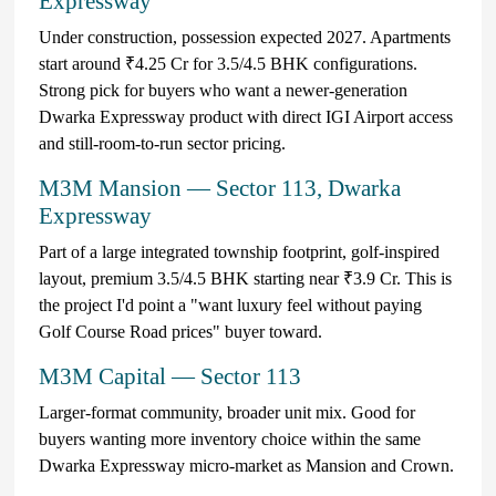
Expressway
Under construction, possession expected 2027. Apartments
start around ₹4.25 Cr for 3.5/4.5 BHK configurations.
Strong pick for buyers who want a newer-generation
Dwarka Expressway product with direct IGI Airport access
and still-room-to-run sector pricing.
M3M Mansion — Sector 113, Dwarka
Expressway
Part of a large integrated township footprint, golf-inspired
layout, premium 3.5/4.5 BHK starting near ₹3.9 Cr. This is
the project I'd point a "want luxury feel without paying
Golf Course Road prices" buyer toward.
M3M Capital — Sector 113
Larger-format community, broader unit mix. Good for
buyers wanting more inventory choice within the same
Dwarka Expressway micro-market as Mansion and Crown.