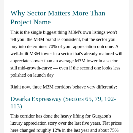
Why Sector Matters More Than
Project Name
This is the single biggest thing M3M's own listings won't
tell you: the M3M brand is consistent, but the sector you
buy into determines 70% of your appreciation outcome. A
well-built M3M tower in a sector that's already matured will
appreciate slower than an average M3M tower in a sector
still mid-growth-curve — even if the second one looks less
polished on launch day.
Right now, three M3M corridors behave very differently:
Dwarka Expressway (Sectors 65, 79, 102-
113)
This corridor has done the heavy lifting for Gurgaon's
luxury appreciation story over the last five years. Flat prices
here changed roughly 12% in the last year and about 75%