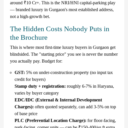
around ₹10 Cr+. This is the NRI/HNI capital-parking play
— branded luxury in Gurgaon's most established address,
not a high-growth bet.
The Hidden Costs Nobody Puts in
the Brochure
This is where most first-time luxury buyers in Gurgaon get
blindsided. The "starting price" you see is never the number
you actually pay. Budget for:
GST:
5% on under-construction property (no input tax
credit for buyers)
Stamp duty + registration:
roughly 6-7% in Haryana,
varies by buyer category
EDC/IDC (External & Internal Development
Charges):
often quoted separately, can add 3-5% on top
of base price
PLC (Preferential Location Charge):
for floor-facing,
park-facing, corner units — can be ₹150-400/sq ft extra