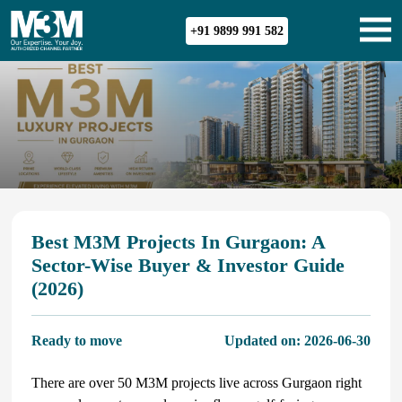
+91 9899 991 582
Best M3M Projects In Gurgaon: A
Sector-Wise Buyer & Investor Guide
(2026)
Ready to move
Updated on:
2026-06-30
There are over 50 M3M projects live across Gurgaon right