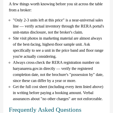
A few things worth knowing before you sit across the table
from a broker:
"Only 2-3 units left at this price" is a near-universal sales
line — verify actual inventory through the RERA portal's
unit-status disclosure, not the broker's claim.
Site visit photos in marketing material are almost always
of the best-facing, highest-floor sample unit. Ask
specifically to see a unit in the price band and floor range
you're actually considering.
Always cross-check the RERA registration number on
haryanarera.gov.in directly — verify the registered
completion date, not the brochure's "possession by" date,
since these can differ by a year or more.
Get the full cost sheet (including every item listed above)
in writing before paying a booking amount. Verbal
assurances about "no other charges" are not enforceable.
Frequently Asked Questions