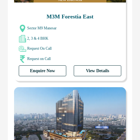
M3M Forestia East
Sector M9 Manesar
2, 3 & 4 BHK
Request On Call
Request on Call
Enquire Now
View Details