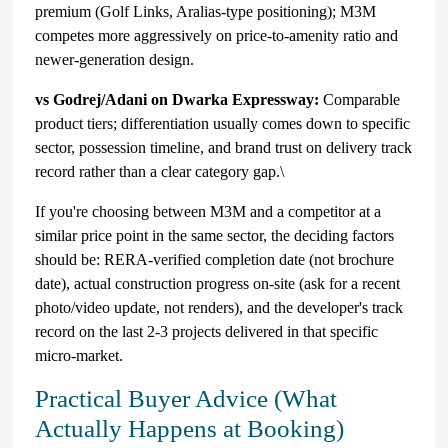
premium (Golf Links, Aralias-type positioning); M3M
competes more aggressively on price-to-amenity ratio and
newer-generation design.
vs Godrej/Adani on Dwarka Expressway:
Comparable
product tiers; differentiation usually comes down to specific
sector, possession timeline, and brand trust on delivery track
record rather than a clear category gap.\
If you're choosing between M3M and a competitor at a
similar price point in the same sector, the deciding factors
should be: RERA-verified completion date (not brochure
date), actual construction progress on-site (ask for a recent
photo/video update, not renders), and the developer's track
record on the last 2-3 projects delivered in that specific
micro-market.
Practical Buyer Advice (What
Actually Happens at Booking)