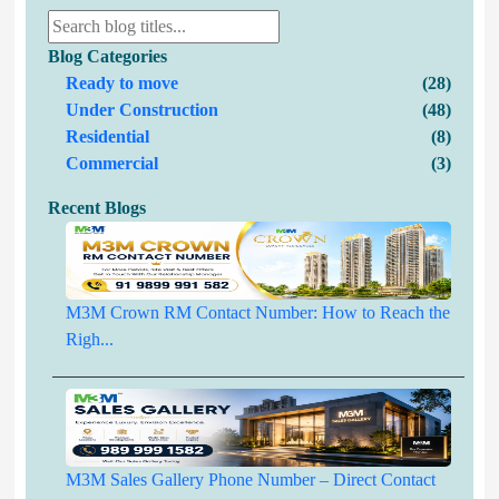
Blog Categories
Ready to move
(28)
Under Construction
(48)
Residential
(8)
Commercial
(3)
Recent Blogs
M3M Crown RM Contact Number: How to Reach the
Righ...
M3M Sales Gallery Phone Number – Direct Contact