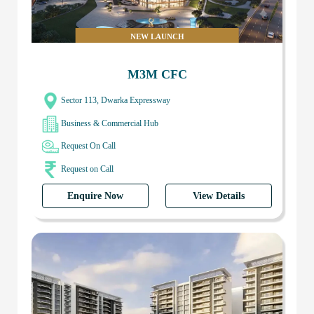
NEW LAUNCH
M3M CFC
Sector 113, Dwarka Expressway
Business & Commercial Hub
Request On Call
Request on Call
Enquire Now
View Details