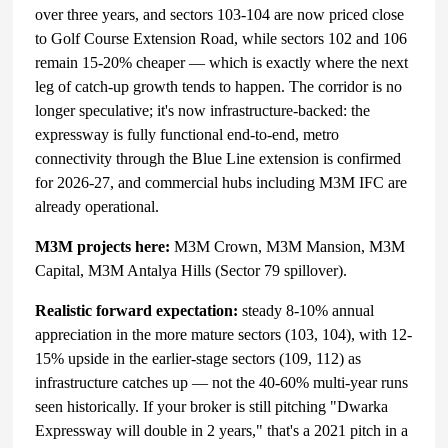
over three years, and sectors 103-104 are now priced close
to Golf Course Extension Road, while sectors 102 and 106
remain 15-20% cheaper — which is exactly where the next
leg of catch-up growth tends to happen. The corridor is no
longer speculative; it's now infrastructure-backed: the
expressway is fully functional end-to-end, metro
connectivity through the Blue Line extension is confirmed
for 2026-27, and commercial hubs including M3M IFC are
already operational.
M3M projects here:
M3M Crown, M3M Mansion, M3M
Capital, M3M Antalya Hills (Sector 79 spillover).
Realistic forward expectation:
steady 8-10% annual
appreciation in the more mature sectors (103, 104), with 12-
15% upside in the earlier-stage sectors (109, 112) as
infrastructure catches up — not the 40-60% multi-year runs
seen historically. If your broker is still pitching "Dwarka
Expressway will double in 2 years," that's a 2021 pitch in a