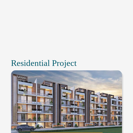
Residential Project