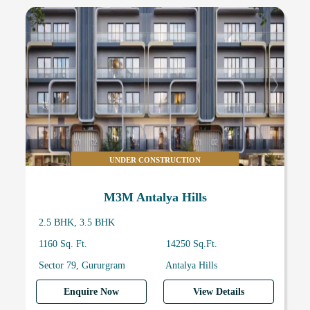
UNDER CONSTRUCTION
M3M Antalya Hills
2.5 BHK, 3.5 BHK
1160 Sq. Ft.
14250 Sq.Ft.
Sector 79, Gururgram
Antalya Hills
Enquire Now
View Details