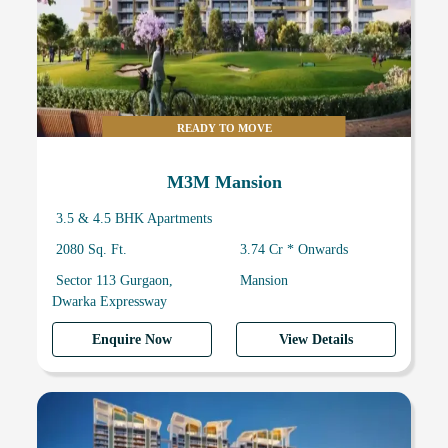
READY TO MOVE
M3M Mansion
3.5 & 4.5 BHK Apartments
2080 Sq. Ft.
3.74 Cr * Onwards
Sector 113 Gurgaon,
Mansion
Dwarka Expressway
Enquire Now
View Details