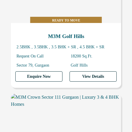
READY TO MOVE
M3M Golf Hills
2.5BHK , 3.5BHK , 3.5 BHK + SR , 4.5 BHK + SR
Request On Call
18200 Sq.Ft.
Sector 79, Gurgaon
Golf Hills
Enquire Now
View Details