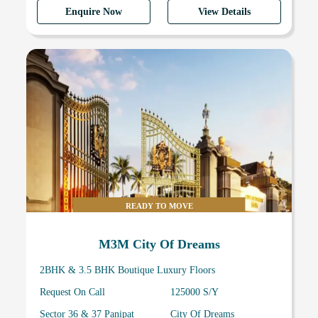
Enquire Now
View Details
READY TO MOVE
M3M City Of Dreams
2BHK & 3.5 BHK Boutique Luxury Floors
Request On Call
125000 S/Y
Sector 36 & 37 Panipat
City Of Dreams