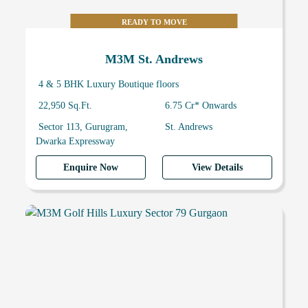
READY TO MOVE
M3M St. Andrews
4 & 5 BHK Luxury Boutique floors
22,950 Sq.Ft.
6.75 Cr* Onwards
Sector 113, Gurugram,
St. Andrews
Dwarka Expressway
Enquire Now
View Details