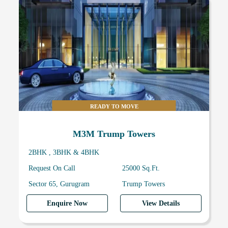
READY TO MOVE
M3M Trump Towers
2BHK , 3BHK & 4BHK
Request On Call
25000 Sq.Ft.
Sector 65, Gurugram
Trump Towers
Enquire Now
View Details