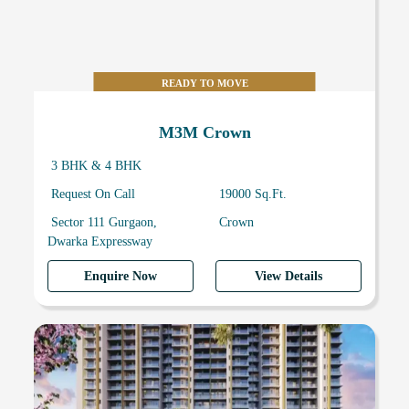
READY TO MOVE
M3M Crown
3 BHK & 4 BHK
Request On Call
19000 Sq.Ft.
Sector 111 Gurgaon,
Crown
Dwarka Expressway
Enquire Now
View Details