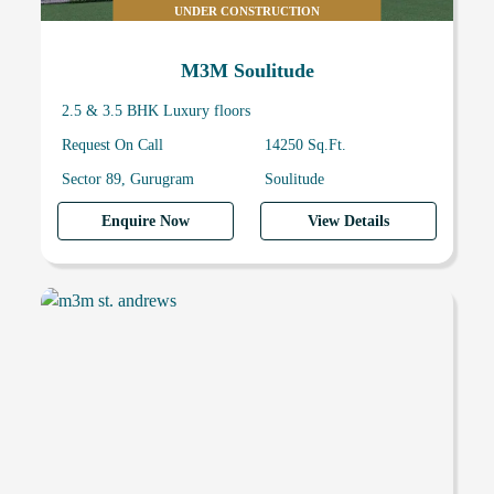
UNDER CONSTRUCTION
M3M Soulitude
2.5 & 3.5 BHK Luxury floors
Request On Call
14250 Sq.Ft.
Sector 89, Gurugram
Soulitude
Enquire Now
View Details