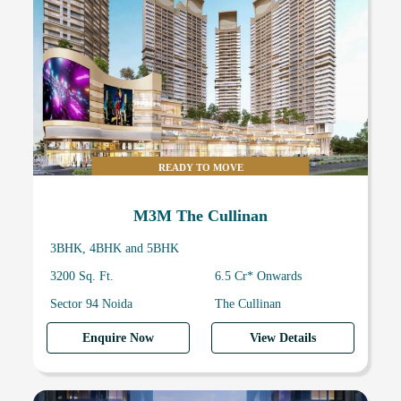
READY TO MOVE
M3M The Cullinan
3BHK, 4BHK and 5BHK
3200 Sq. Ft.
6.5 Cr* Onwards
Sector 94 Noida
The Cullinan
Enquire Now
View Details