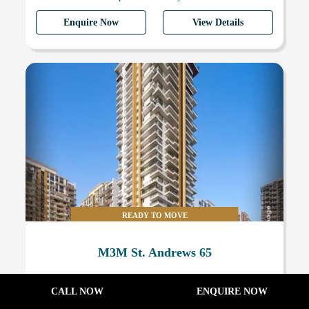
Enquire Now
View Details
READY TO MOVE
M3M St. Andrews 65
4 BHK & 5 BHK Luxury Apartments
CALL NOW
ENQUIRE NOW
Request On Call
16500 Sq.Ft.