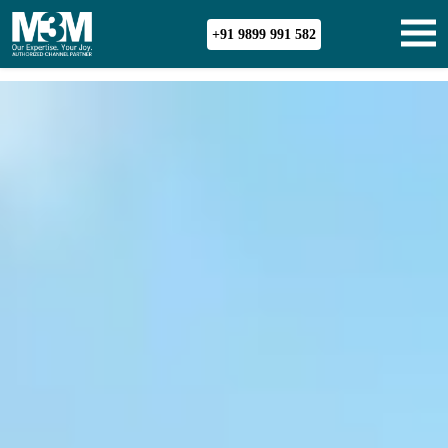
+91 9899 991 582