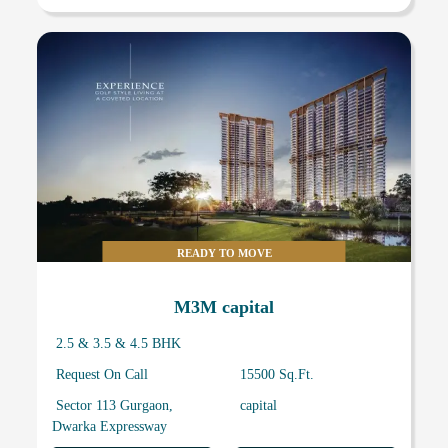
READY TO MOVE
M3M capital
2.5 & 3.5 & 4.5 BHK
Request On Call
15500 Sq.Ft.
Sector 113 Gurgaon,
capital
Dwarka Expressway