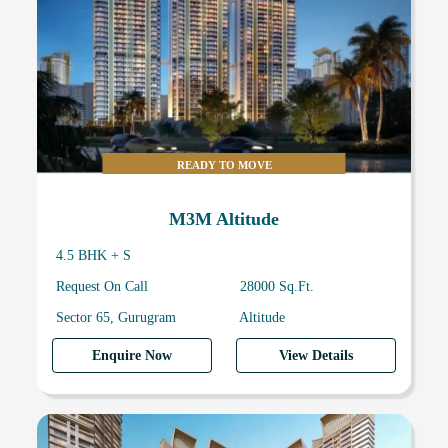
READY TO MOVE
M3M Altitude
4.5 BHK + S
Request On Call
28000 Sq.Ft.
Sector 65, Gurugram
Altitude
Enquire Now
View Details