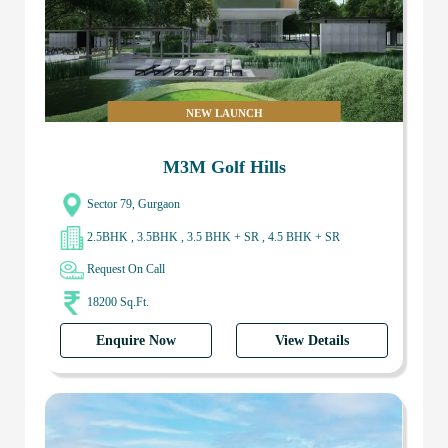
NEW LAUNCH
M3M Golf Hills
Sector 79, Gurgaon
2.5BHK , 3.5BHK , 3.5 BHK + SR , 4.5 BHK + SR
Request On Call
18200 Sq.Ft.
Enquire Now
View Details