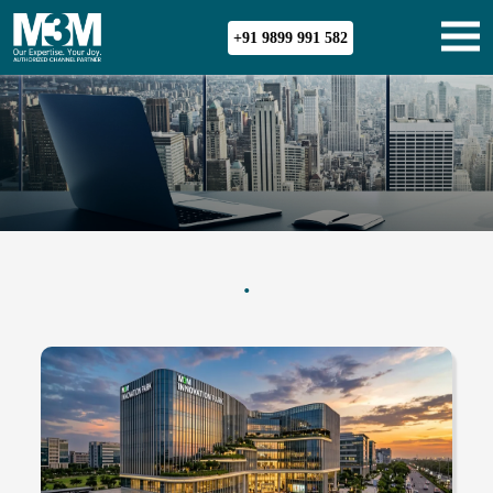
+91 9899 991 582
.