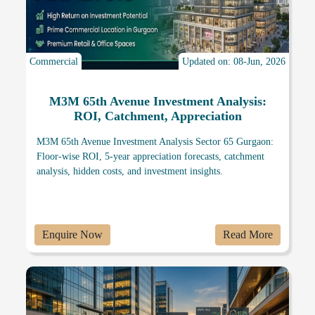
Commercial
Updated on: 08-Jun, 2026
M3M 65th Avenue Investment Analysis:
ROI, Catchment, Appreciation
M3M 65th Avenue Investment Analysis Sector 65 Gurgaon:
Floor-wise ROI, 5-year appreciation forecasts, catchment
analysis, hidden costs, and investment insights.
Enquire Now
Read More