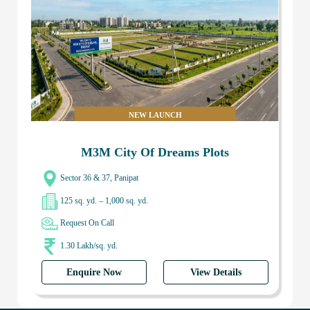
NEW LAUNCH
M3M City Of Dreams Plots
Sector 36 & 37, Panipat
125 sq. yd. – 1,000 sq. yd.
Request On Call
1.30 Lakh/sq. yd.
Enquire Now
View Details