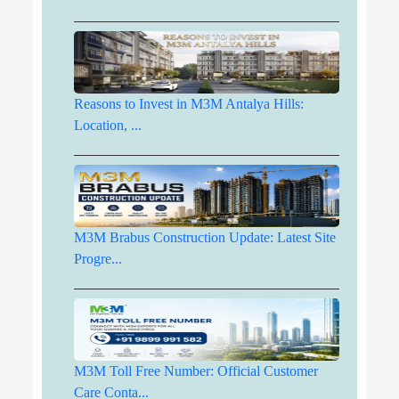
Reasons to Invest in M3M Antalya Hills:
Location, ...
M3M Brabus Construction Update: Latest Site
Progre...
M3M Toll Free Number: Official Customer
Care Conta...