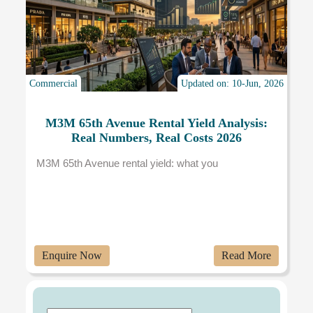
Commercial
Updated on: 10-Jun, 2026
M3M 65th Avenue Rental Yield Analysis:
Real Numbers, Real Costs 2026
M3M 65th Avenue rental yield: what you
Enquire Now
Read More