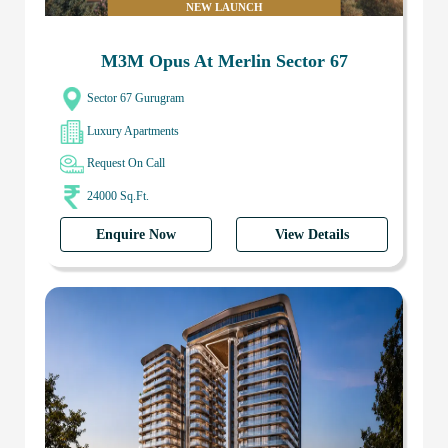
NEW LAUNCH
M3M Opus At Merlin Sector 67
Sector 67 Gurugram
Luxury Apartments
Request On Call
24000 Sq.Ft.
Enquire Now
View Details