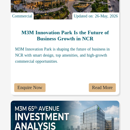
Commercial
Updated on: 26-May, 2026
M3M Innovation Park Is the Future of
Business Growth in NCR
M3M Innovation Park is shaping the future of business in
NCR with smart design, top amenities, and high-growth
commercial opportunities.
Enquire Now
Read More