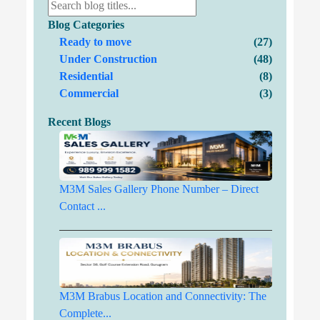
Blog Categories
Ready to move
(27)
Under Construction
(48)
Residential
(8)
Commercial
(3)
Recent Blogs
M3M Sales Gallery Phone Number – Direct
Contact ...
M3M Brabus Location and Connectivity: The
Complete...