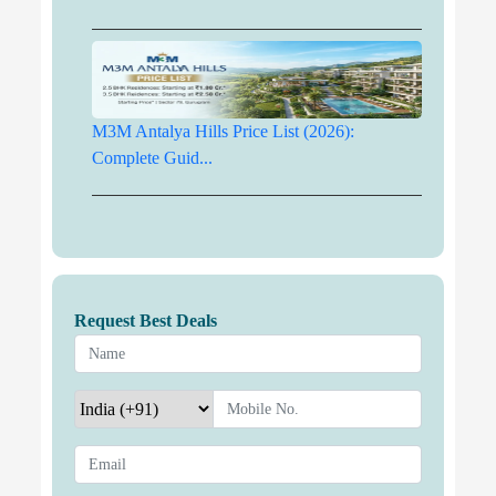
M3M Antalya Hills Price List (2026):
Complete Guid...
Request Best Deals