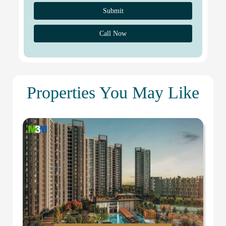
Call Now
Properties You May Like