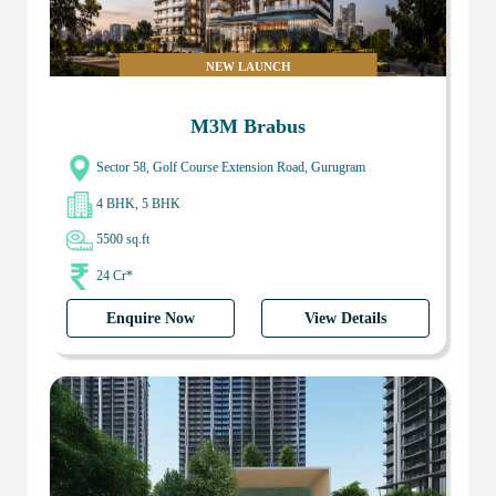
NEW LAUNCH
M3M Brabus
Sector 58, Golf Course Extension Road, Gurugram
4 BHK, 5 BHK
5500 sq.ft
24 Cr*
Enquire Now
View Details