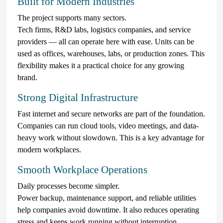
Built for Modern Industries
The project supports many sectors.
Tech firms, R&D labs, logistics companies, and service
providers — all can operate here with ease. Units can be
used as offices, warehouses, labs, or production zones. This
flexibility makes it a practical choice for any growing
brand.
Strong Digital Infrastructure
Fast internet and secure networks are part of the foundation.
Companies can run cloud tools, video meetings, and data-
heavy work without slowdown. This is a key advantage for
modern workplaces.
Smooth Workplace Operations
Daily processes become simpler.
Power backup, maintenance support, and reliable utilities
help companies avoid downtime. It also reduces operating
stress and keeps work running without interruption.