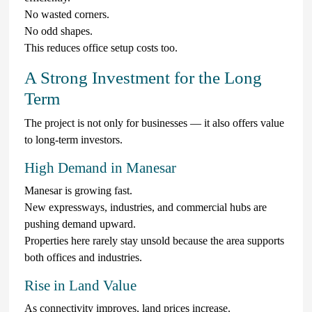
No wasted corners.
No odd shapes.
This reduces office setup costs too.
A Strong Investment for the Long
Term
The project is not only for businesses — it also offers value
to long-term investors.
High Demand in Manesar
Manesar is growing fast.
New expressways, industries, and commercial hubs are
pushing demand upward.
Properties here rarely stay unsold because the area supports
both offices and industries.
Rise in Land Value
As connectivity improves, land prices increase.