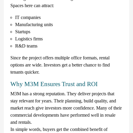
Spaces here can attract:
IT companies
Manufacturing units
Startups
Logistics firms
R&D teams
Since the project offers multiple office formats, rental
options are wide. Investors get a better chance to find
tenants quicker.
Why M3M Ensures Trust and ROI
M3M has a strong reputation. They deliver projects that
stay relevant for years. Their planning, build quality, and
market reach give investors more confidence. Many of their
commercial developments have performed well in resale
and rentals.
In simple words, buyers get the combined benefit of