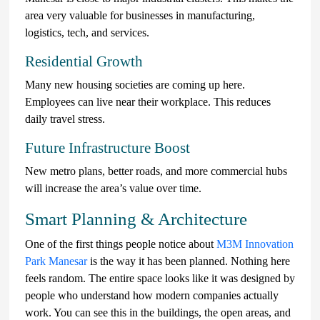
area very valuable for businesses in manufacturing,
logistics, tech, and services.
Residential Growth
Many new housing societies are coming up here.
Employees can live near their workplace. This reduces
daily travel stress.
Future Infrastructure Boost
New metro plans, better roads, and more commercial hubs
will increase the area’s value over time.
Smart Planning & Architecture
One of the first things people notice about
M3M Innovation
Park Manesar
is the way it has been planned. Nothing here
feels random. The entire space looks like it was designed by
people who understand how modern companies actually
work. You can see this in the buildings, the open areas, and