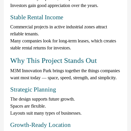
Investors gain good appreciation over the years.
Stable Rental Income
Commercial projects in active industrial zones attract
reliable tenants.
Many companies look for long-term leases, which creates
stable rental returns for investors.
Why This Project Stands Out
M3M Innovation Park brings together the things companies
want most today — space, speed, strength, and simplicity.
Strategic Planning
The design supports future growth.
Spaces are flexible.
Layouts suit many types of businesses.
Growth-Ready Location