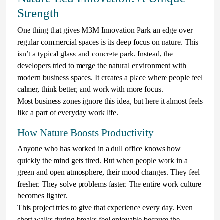
Strength
One thing that gives M3M Innovation Park an edge over
regular commercial spaces is its deep focus on nature. This
isn’t a typical glass-and-concrete park. Instead, the
developers tried to merge the natural environment with
modern business spaces. It creates a place where people feel
calmer, think better, and work with more focus.
Most business zones ignore this idea, but here it almost feels
like a part of everyday work life.
How Nature Boosts Productivity
Anyone who has worked in a dull office knows how
quickly the mind gets tired. But when people work in a
green and open atmosphere, their mood changes. They feel
fresher. They solve problems faster. The entire work culture
becomes lighter.
This project tries to give that experience every day. Even
short walks during breaks feel enjoyable because the