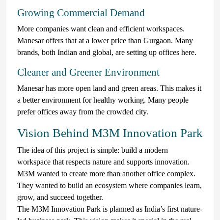
Growing Commercial Demand
More companies want clean and efficient workspaces.
Manesar offers that at a lower price than Gurgaon. Many
brands, both Indian and global, are setting up offices here.
Cleaner and Greener Environment
Manesar has more open land and green areas. This makes it
a better environment for healthy working. Many people
prefer offices away from the crowded city.
Vision Behind M3M Innovation Park
The idea of this project is simple: build a modern
workspace that respects nature and supports innovation.
M3M wanted to create more than another office complex.
They wanted to build an ecosystem where companies learn,
grow, and succeed together.
The M3M Innovation Park is planned as India’s first nature-