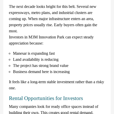
The next decade looks bright for this belt. Several new
expressways, metro plans, and industrial clusters are
coming up. When major infrastructure enters an area,
property prices usually rise. Early buyers often gain the
most.
Investors in M3M Innovation Park can expect steady
appreciation because:
Manesar is expanding fast
Land availability is reducing
The project has strong brand value
Business demand here is increasing
It feels like a long-term stable investment rather than a risky
one.
Rental Opportunities for Investors
Many companies look for ready office spaces instead of
building their own. This creates good rental demand.