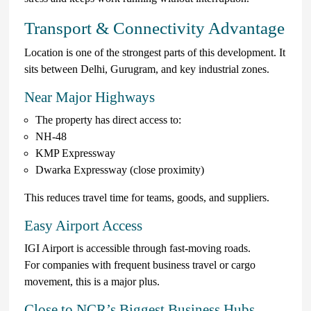
Transport & Connectivity Advantage
Location is one of the strongest parts of this development. It
sits between Delhi, Gurugram, and key industrial zones.
Near Major Highways
The property has direct access to:
NH-48
KMP Expressway
Dwarka Expressway (close proximity)
This reduces travel time for teams, goods, and suppliers.
Easy Airport Access
IGI Airport is accessible through fast-moving roads.
For companies with frequent business travel or cargo
movement, this is a major plus.
Close to NCR’s Biggest Business Hubs