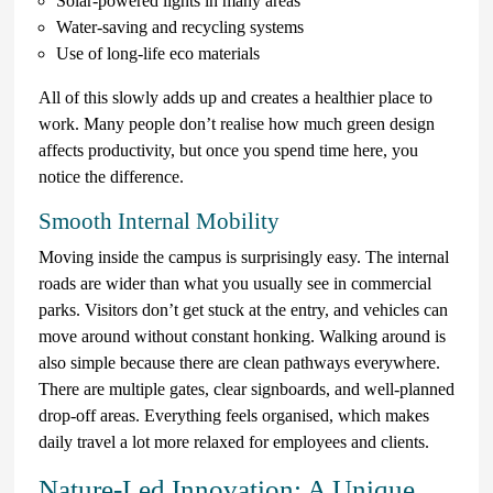
Solar-powered lights in many areas
Water-saving and recycling systems
Use of long-life eco materials
All of this slowly adds up and creates a healthier place to
work. Many people don’t realise how much green design
affects productivity, but once you spend time here, you
notice the difference.
Smooth Internal Mobility
Moving inside the campus is surprisingly easy. The internal
roads are wider than what you usually see in commercial
parks. Visitors don’t get stuck at the entry, and vehicles can
move around without constant honking. Walking around is
also simple because there are clean pathways everywhere.
There are multiple gates, clear signboards, and well-planned
drop-off areas. Everything feels organised, which makes
daily travel a lot more relaxed for employees and clients.
Nature-Led Innovation: A Unique