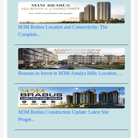
M3M Brabus Location and Connectivity: The
Complete...
Reasons to Invest in M3M Antalya Hills: Location, ...
M3M Brabus Construction Update: Latest Site
Progre...