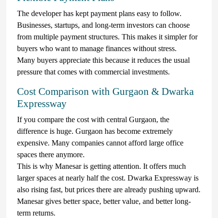
The developer has kept payment plans easy to follow.
Businesses, startups, and long-term investors can choose
from multiple payment structures. This makes it simpler for
buyers who want to manage finances without stress.
Many buyers appreciate this because it reduces the usual
pressure that comes with commercial investments.
Cost Comparison with Gurgaon & Dwarka
Expressway
If you compare the cost with central Gurgaon, the
difference is huge. Gurgaon has become extremely
expensive. Many companies cannot afford large office
spaces there anymore.
This is why Manesar is getting attention. It offers much
larger spaces at nearly half the cost. Dwarka Expressway is
also rising fast, but prices there are already pushing upward.
Manesar gives better space, better value, and better long-
term returns.