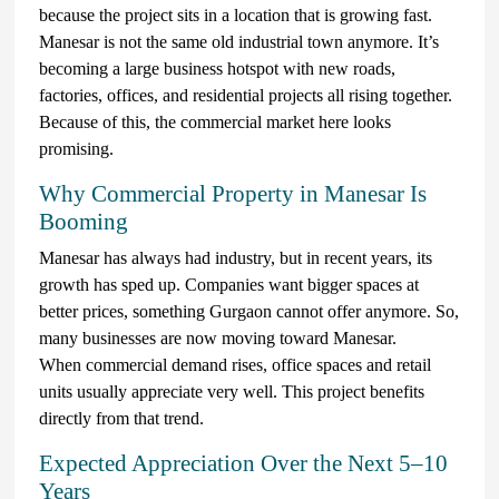
because the project sits in a location that is growing fast.
Manesar is not the same old industrial town anymore. It’s
becoming a large business hotspot with new roads,
factories, offices, and residential projects all rising together.
Because of this, the commercial market here looks
promising.
Why Commercial Property in Manesar Is
Booming
Manesar has always had industry, but in recent years, its
growth has sped up. Companies want bigger spaces at
better prices, something Gurgaon cannot offer anymore. So,
many businesses are now moving toward Manesar.
When commercial demand rises, office spaces and retail
units usually appreciate very well. This project benefits
directly from that trend.
Expected Appreciation Over the Next 5–10
Years