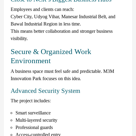
Employees and clients can reach:
Cyber City, Udyog Vihar, Manesar Industrial Belt, and
Bawal Industrial Region in less time.
This means better collaboration and stronger business
visibility.
Secure & Organized Work
Environment
A business space must feel safe and predictable. M3M
Innovation Park focuses on this idea.
Advanced Security System
The project includes:
Smart surveillance
Multi-layered security
Professional guards
Access-controlled entry