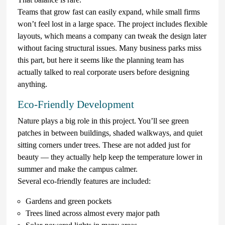
Teams that grow fast can easily expand, while small firms
won’t feel lost in a large space. The project includes flexible
layouts, which means a company can tweak the design later
without facing structural issues. Many business parks miss
this part, but here it seems like the planning team has
actually talked to real corporate users before designing
anything.
Eco-Friendly Development
Nature plays a big role in this project. You’ll see green
patches in between buildings, shaded walkways, and quiet
sitting corners under trees. These are not added just for
beauty — they actually help keep the temperature lower in
summer and make the campus calmer.
Several eco-friendly features are included:
Gardens and green pockets
Trees lined across almost every major path