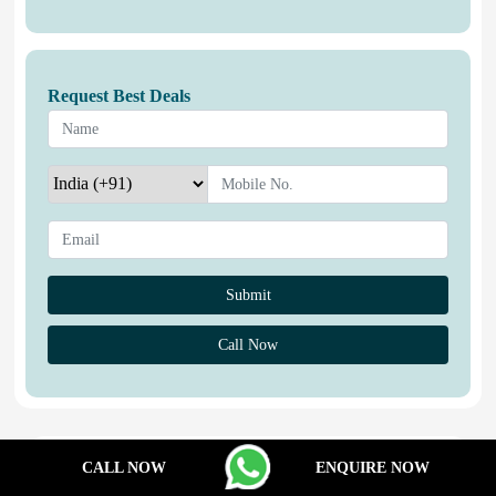
Request Best Deals
Call Now
Properties You May Like
CALL NOW
ENQUIRE NOW