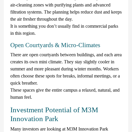
air-cleaning zones with purifying plants and advanced
filtration systems. The planning helps reduce dust and keeps
the air fresher throughout the day.
It is something you don’t usually find in commercial parks
in this region.
Open Courtyards & Micro-Climates
There are open courtyards between buildings, and each area
creates its own mini climate. They stay slightly cooler in
summer and more pleasant during winter months. Workers
often choose these spots for breaks, informal meetings, or a
quick breather.
These spaces give the entire campus a relaxed, natural, and
human feel.
Investment Potential of M3M
Innovation Park
Many investors are looking at M3M Innovation Park