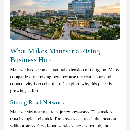
What Makes Manesar a Rising
Business Hub
Manesar has become a natural extension of Gurgaon. Many
companies are moving here because the cost is low and
connectivity is excellent. Let’s explore why this place is
growing so fast.
Strong Road Network
Manesar sits near many major expressways. This makes
travel simple and quick. Employees can reach the location
without stress. Goods and services move smoothly too.