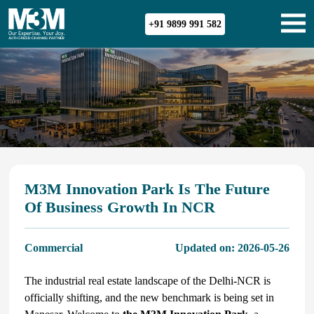
+91 9899 991 582
M3M Innovation Park Is The Future
Of Business Growth In NCR
Commercial
Updated on:
2026-05-26
The industrial real estate landscape of the Delhi-NCR is
officially shifting, and the new benchmark is being set in