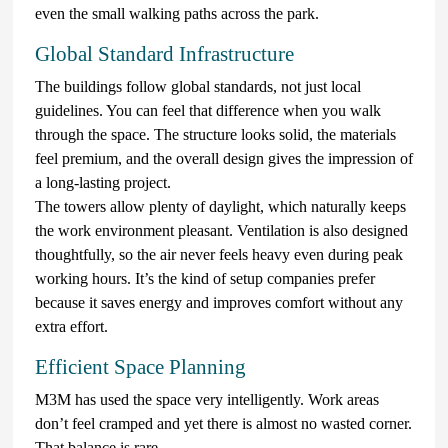
even the small walking paths across the park.
Global Standard Infrastructure
The buildings follow global standards, not just local
guidelines. You can feel that difference when you walk
through the space. The structure looks solid, the materials
feel premium, and the overall design gives the impression of
a long-lasting project.
The towers allow plenty of daylight, which naturally keeps
the work environment pleasant. Ventilation is also designed
thoughtfully, so the air never feels heavy even during peak
working hours. It’s the kind of setup companies prefer
because it saves energy and improves comfort without any
extra effort.
Efficient Space Planning
M3M has used the space very intelligently. Work areas
don’t feel cramped and yet there is almost no wasted corner.
That balance is rare.