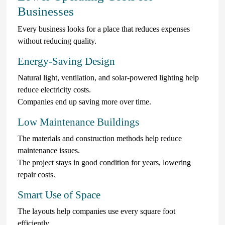
Businesses
Every business looks for a place that reduces expenses
without reducing quality.
Energy-Saving Design
Natural light, ventilation, and solar-powered lighting help
reduce electricity costs.
Companies end up saving more over time.
Low Maintenance Buildings
The materials and construction methods help reduce
maintenance issues.
The project stays in good condition for years, lowering
repair costs.
Smart Use of Space
The layouts help companies use every square foot
efficiently.