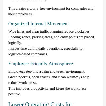
This creates a worry-free environment for companies and
their employees.
Organized Internal Movement
Wide lanes and clear traffic planning reduce blockages.
Loading zones, parking areas, and entry points are placed
logically.
It saves time during daily operations, especially for
logistics-based companies.
Employee-Friendly Atmosphere
Employees step into a calm and green environment.
Green pockets, open spaces, and clean walkways help
reduce work stress.
This improves productivity and keeps the workplace
positive.
Lower Operating Costs for