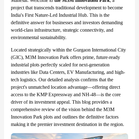
Manesar. Welcome to
the M3M Innovation Park
, a
project that transcends traditional development to become
India's First Nature-Led Industrial Hub. This is the
definitive answer for businesses and investors demanding
world-class infrastructure, strategic connectivity, and
environmental sustainability.
Located strategically within the Gurgaon International City
(GIC), M3M Innovation Park offers prime, future-ready
industrial plots perfectly scaled for next-generation
industries like Data Centers, EV Manufacturing, and high-
tech logistics. Our detailed analysis confirms that the
project's unmatched location advantage—offering direct
access to the KMP Expressway and NH-48—is the core
driver of its investment appeal. This blog provides a
comprehensive review of the vision behind the M3M
Innovation Park plots and outlines the definitive factors
making it the premier investment destination in the region.