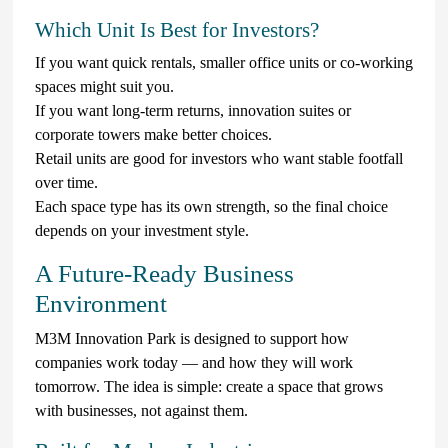
Which Unit Is Best for Investors?
If you want quick rentals, smaller office units or co-working
spaces might suit you.
If you want long-term returns, innovation suites or
corporate towers make better choices.
Retail units are good for investors who want stable footfall
over time.
Each space type has its own strength, so the final choice
depends on your investment style.
A Future-Ready Business
Environment
M3M Innovation Park is designed to support how
companies work today — and how they will work
tomorrow. The idea is simple: create a space that grows
with businesses, not against them.