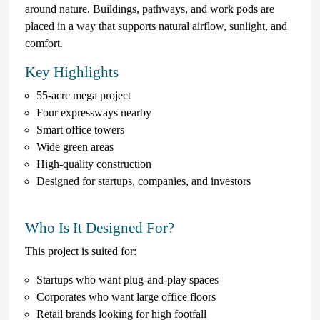
around nature. Buildings, pathways, and work pods are
placed in a way that supports natural airflow, sunlight, and
comfort.
Key Highlights
55-acre mega project
Four expressways nearby
Smart office towers
Wide green areas
High-quality construction
Designed for startups, companies, and investors
Who Is It Designed For?
This project is suited for:
Startups who want plug-and-play spaces
Corporates who want large office floors
Retail brands looking for high footfall