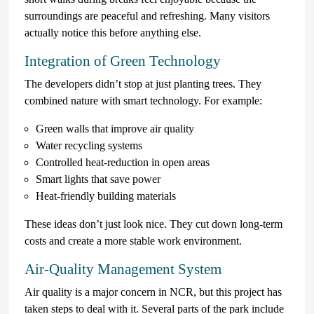
surroundings are peaceful and refreshing. Many visitors
actually notice this before anything else.
Integration of Green Technology
The developers didn’t stop at just planting trees. They
combined nature with smart technology. For example:
Green walls that improve air quality
Water recycling systems
Controlled heat-reduction in open areas
Smart lights that save power
Heat-friendly building materials
These ideas don’t just look nice. They cut down long-term
costs and create a more stable work environment.
Air-Quality Management System
Air quality is a major concern in NCR, but this project has
taken steps to deal with it. Several parts of the park include