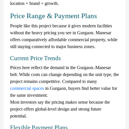
location + brand + growth.
Price Range & Payment Plans
People like this project because it gives modern facilities
without the heavy pricing you see in Gurgaon. Manesar
offers comparatively affordable commercial property, while
still staying connected to major business zones.
Current Price Trends
Prices here reflect the demand in the Gurgaon–Manesar
belt. While costs can change depending on the unit type, the
project remains competitive. Compared to many
commercial spaces
in Gurgaon, buyers find better value for
the same investment.
Most investors say the pricing makes sense because the
project offers global-level design and strong future
potential.
Flexible Payment Plans