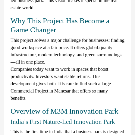
led business park. This vision makes it special in the real
estate world.
Why This Project Has Become a
Game Changer
This project solves a major challenge for businesses: finding
good workspace at a fair price. It offers global-quality
infrastructure, modern technology, and green surroundings
—all in one place.
Companies today want to work in spaces that boost
productivity. Investors want stable returns. This
development gives both. It is rare to find such a large
Commercial Project in Manesar that offers so many
benefits.
Overview of M3M Innovation Park
India’s First Nature-Led Innovation Park
This is the first time in India that a business park is designed