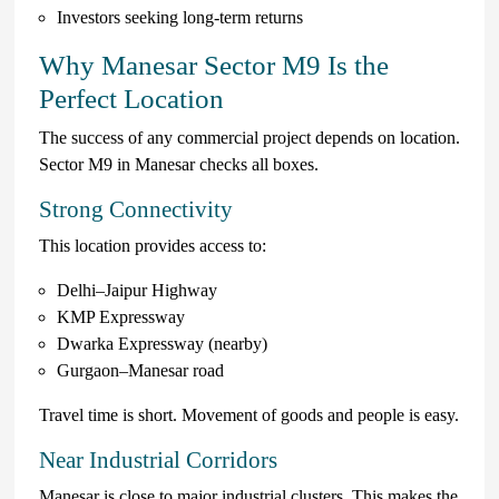
Investors seeking long-term returns
Why Manesar Sector M9 Is the
Perfect Location
The success of any commercial project depends on location.
Sector M9 in Manesar checks all boxes.
Strong Connectivity
This location provides access to:
Delhi–Jaipur Highway
KMP Expressway
Dwarka Expressway (nearby)
Gurgaon–Manesar road
Travel time is short. Movement of goods and people is easy.
Near Industrial Corridors
Manesar is close to major industrial clusters. This makes the