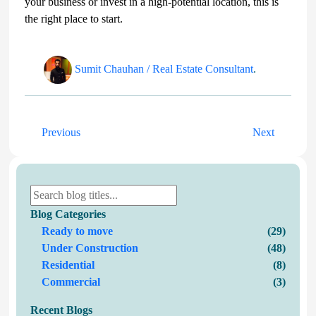
your business or invest in a high-potential location, this is
the right place to start.
Sumit Chauhan / Real Estate Consultant
.
Previous
Next
Blog Categories
Ready to move
(29)
Under Construction
(48)
Residential
(8)
Commercial
(3)
Recent Blogs