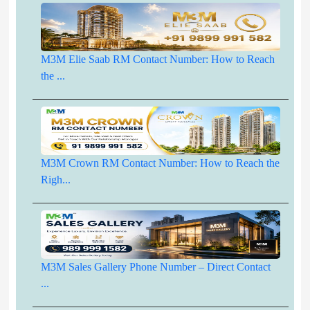
M3M Elie Saab RM Contact Number: How to Reach
the ...
M3M Crown RM Contact Number: How to Reach the
Righ...
M3M Sales Gallery Phone Number – Direct Contact
...