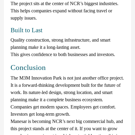
The project sits at the center of NCR’s biggest industries.
This helps companies expand without facing travel or
supply issues.
Built to Last
Quality construction, strong infrastructure, and smart
planning make it a long-lasting asset.
This gives confidence to both businesses and investors.
Conclusion
The M3M Innovation Park is not just another office project.
It is a forward-thinking development built for the future of
work. Its nature-led design, strong location, and smart
planning make it a complete business ecosystem.
Companies get modern spaces. Employees get comfort.
Investors get long-term growth.
Manesar is becoming NCR’s next big commercial hub, and
this project stands at the center of it. If you want to grow