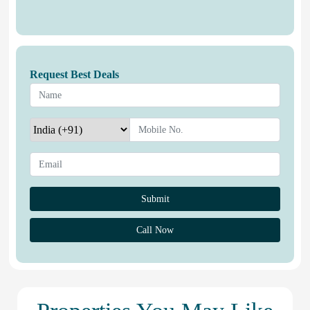
Request Best Deals
Call Now