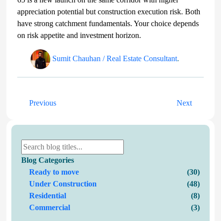
appreciation potential but construction execution risk. Both
have strong catchment fundamentals. Your choice depends
on risk appetite and investment horizon.
Sumit Chauhan / Real Estate Consultant
.
Previous
Next
Blog Categories
Ready to move
(30)
Under Construction
(48)
Residential
(8)
Commercial
(3)