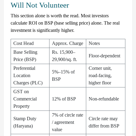
Will Not Volunteer
This section alone is worth the read. Most investors
calculate ROI on BSP (base selling price) alone. The real
investment is significantly higher.
Cost Head
Approx. Charge
Notes
Base Selling
Rs. 15,900–
Floor-dependent
Price (BSP)
29,900/sq. ft.
Preferential
Corner unit,
5%–15% of
Location
road-facing,
BSP
Charges (PLC)
higher floor
GST on
Commercial
12% of BSP
Non-refundable
Property
7% of circle rate
Stamp Duty
Circle rate may
/ agreement
(Haryana)
differ from BSP
value