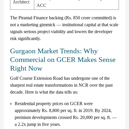
Architect
ACC
The Piramal Finance backing (Rs. 850 crore committed) is
not a marketing gimmick — institutional capital at that scale
signals serious project viability and lowers the developer
risk significantly.
Gurgaon Market Trends: Why
Commercial on GCER Makes Sense
Right Now
Golf Course Extension Road has undergone one of the
sharpest real estate transformations in NCR over the past
decade. Here is what the data tells us:
Residential property prices on GCER were
approximately Rs. 8,800 per sq. ft. in 2019. By 2024,
premium developments crossed Rs. 20,000 per sq. ft. —
a 2.2x jump in five years.