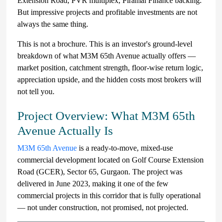
Extension Road, PVR multiplex, Piramal Finance backing.
But impressive projects and profitable investments are not
always the same thing.
This is not a brochure. This is an investor's ground-level
breakdown of what M3M 65th Avenue actually offers —
market position, catchment strength, floor-wise return logic,
appreciation upside, and the hidden costs most brokers will
not tell you.
Project Overview: What M3M 65th
Avenue Actually Is
M3M 65th Avenue
is a ready-to-move, mixed-use
commercial development located on Golf Course Extension
Road (GCER), Sector 65, Gurgaon. The project was
delivered in June 2023, making it one of the few
commercial projects in this corridor that is fully operational
— not under construction, not promised, not projected.