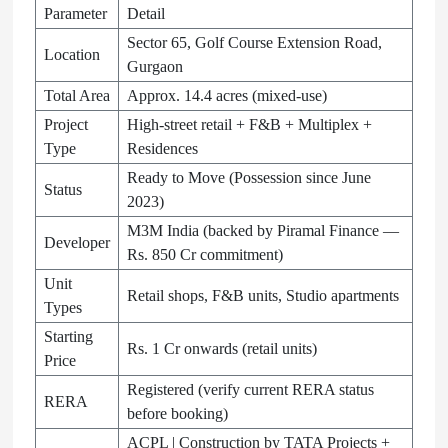
Parameter
Detail
Sector 65, Golf Course Extension Road,
Location
Gurgaon
Total Area
Approx. 14.4 acres (mixed-use)
Project
High-street retail + F&B + Multiplex +
Type
Residences
Ready to Move (Possession since June
Status
2023)
M3M India (backed by Piramal Finance —
Developer
Rs. 850 Cr commitment)
Unit
Retail shops, F&B units, Studio apartments
Types
Starting
Rs. 1 Cr onwards (retail units)
Price
Registered (verify current RERA status
RERA
before booking)
ACPL | Construction by TATA Projects +