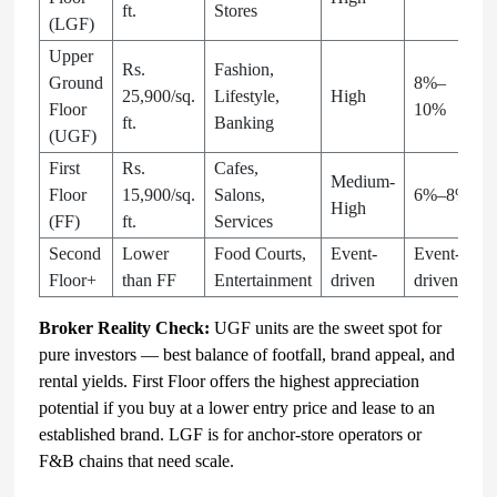
ft.
Stores
(LGF)
Upper
Rs.
Fashion,
Ground
8%–
25,900/sq.
Lifestyle,
High
Floor
10%
ft.
Banking
(UGF)
First
Rs.
Cafes,
Medium-
Floor
15,900/sq.
Salons,
6%–8%
High
(FF)
ft.
Services
Second
Lower
Food Courts,
Event-
Event-
Floor+
than FF
Entertainment
driven
driven
Broker Reality Check:
UGF units are the sweet spot for
pure investors — best balance of footfall, brand appeal, and
rental yields. First Floor offers the highest appreciation
potential if you buy at a lower entry price and lease to an
established brand. LGF is for anchor-store operators or
F&B chains that need scale.