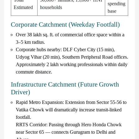
spending
Estimated
households
base
Corporate Catchment (Weekday Footfall)
Over 38 lakh sq. ft. of commercial office space within a
3–5 km radius.
Corporate hubs nearby: DLF Cyber City (15 min),
Udyog Vihar (20 min), Southern Peripheral Road offices.
Approximately 2 lakh working professionals within daily
commute distance.
Infrastructure Catchment (Future Growth
Driver)
Rapid Metro Expansion: Extension from Sector 55-56 to
Vatika Chowk will dramatically increase transit-linked
footfall.
RRTS Corridor: Passing through Hero Honda Chowk
near Sector 65 — connects Gurugram to Delhi and