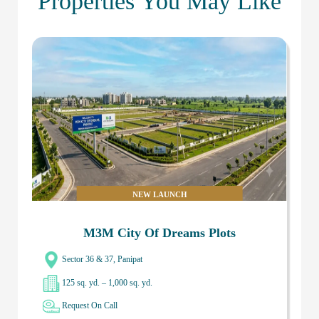
Properties You May Like
NEW LAUNCH
M3M City Of Dreams Plots
Sector 36 & 37, Panipat
125 sq. yd. – 1,000 sq. yd.
Request On Call