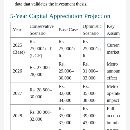
data that validates the investment thesis.
5-Year Capital Appreciation Projection
Conservative
Optimistic
Key
Year
Base Case
Scenario
Scenario
Assumption
Rs.
Rs.
Rs.
2025
Current
25,900/sq. ft.
25,900/sq.
25,900/sq.
(Base)
market price
(UGF)
ft.
ft.
Rs.
Rs.
Metro
Rs. 27,000–
2026
29,000–
31,000–
announceme
28,000
30,000
33,000
effect
Rs.
Rs.
Metro
Rs. 28,500–
2027
32,000–
35,000–
operational
30,000
34,000
38,000
impact
Rs.
Rs.
Full
Rs. 30,000–
2028
35,000–
39,000–
occupancy,
32,000
37,000
43,000
brand churn