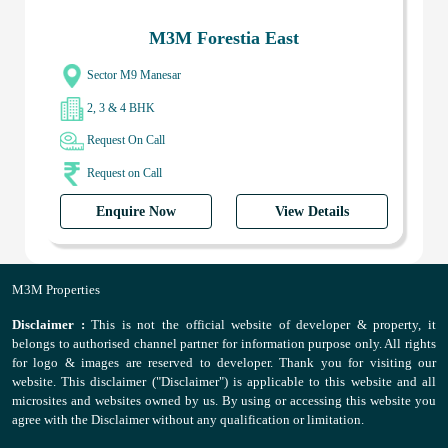
M3M Forestia East
Sector M9 Manesar
2, 3 & 4 BHK
Request On Call
Request on Call
Enquire Now
View Details
M3M Properties
Disclaimer :
This is not the official website of developer & property, it
belongs to authorised channel partner for information purpose only. All rights
for logo & images are reserved to developer. Thank you for visiting our
website. This disclaimer ("Disclaimer") is applicable to this website and all
microsites and websites owned by us. By using or accessing this website you
agree with the Disclaimer without any qualification or limitation.