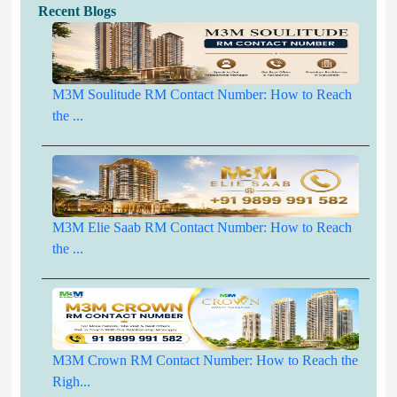
Recent Blogs
M3M Soulitude RM Contact Number: How to Reach
the ...
M3M Elie Saab RM Contact Number: How to Reach
the ...
M3M Crown RM Contact Number: How to Reach the
Righ...