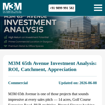
+91 9899 991 582
M3M 65th Avenue Investment Analysis:
ROI, Catchment, Appreciation
Commercial
Updated on:
2026-06-08
M3M 65th Avenue is one of those projects that sounds
impressive at every sales pitch — 14 acres, Golf Course