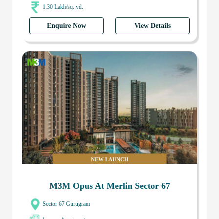
1.30 Lakh/sq. yd.
Enquire Now
View Details
NEW LAUNCH
M3M Opus At Merlin Sector 67
Sector 67 Gurugram