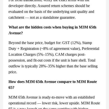
developer directly. Assured return schemes should be
evaluated on the basis of the underlying unit quality and
catchment — not as a standalone guarantee.
What are the hidden costs when buying in M3M 65th
Avenue?
Beyond the base price, budget for: GST (12%), Stamp
Duty + Registration (~8% of agreement value), Preferential
Location Charges (5%–15%), CAM charges post-
possession, and fit-out costs if the unit is bare shell. Total
outflow is typically 28%–35% higher than the base selling
price.
How does M3M 65th Avenue compare to M3M Route
65?
M3M 65th Avenue is ready-to-move with an established
operational record — lower risk, lower upside. M3M Route
65 is a new launch on the same corridor with higher