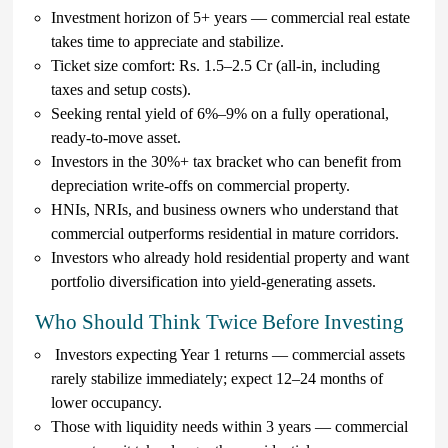
Investment horizon of 5+ years — commercial real estate
takes time to appreciate and stabilize.
Ticket size comfort: Rs. 1.5–2.5 Cr (all-in, including
taxes and setup costs).
Seeking rental yield of 6%–9% on a fully operational,
ready-to-move asset.
Investors in the 30%+ tax bracket who can benefit from
depreciation write-offs on commercial property.
HNIs, NRIs, and business owners who understand that
commercial outperforms residential in mature corridors.
Investors who already hold residential property and want
portfolio diversification into yield-generating assets.
Who Should Think Twice Before Investing
Investors expecting Year 1 returns — commercial assets
rarely stabilize immediately; expect 12–24 months of
lower occupancy.
Those with liquidity needs within 3 years — commercial