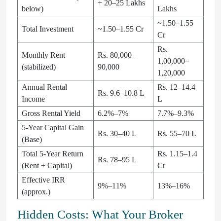
+ 20–25 Lakhs
below)
Lakhs
~1.50–1.55
Total Investment
~1.50–1.55 Cr
Cr
Rs.
Monthly Rent
Rs. 80,000–
1,00,000–
(stabilized)
90,000
1,20,000
Annual Rental
Rs. 12–14.4
Rs. 9.6–10.8 L
Income
L
Gross Rental Yield
6.2%–7%
7.7%–9.3%
5-Year Capital Gain
Rs. 30–40 L
Rs. 55–70 L
(Base)
Total 5-Year Return
Rs. 1.15–1.4
Rs. 78–95 L
(Rent + Capital)
Cr
Effective IRR
9%–11%
13%–16%
(approx.)
Hidden Costs: What Your Broker