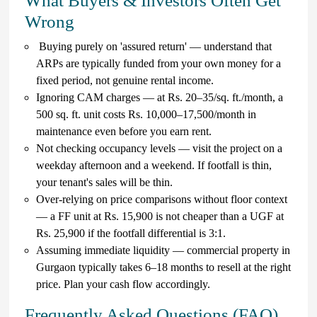
What Buyers & Investors Often Get
Wrong
Buying purely on 'assured return' — understand that
ARPs are typically funded from your own money for a
fixed period, not genuine rental income.
Ignoring CAM charges — at Rs. 20–35/sq. ft./month, a
500 sq. ft. unit costs Rs. 10,000–17,500/month in
maintenance even before you earn rent.
Not checking occupancy levels — visit the project on a
weekday afternoon and a weekend. If footfall is thin,
your tenant's sales will be thin.
Over-relying on price comparisons without floor context
— a FF unit at Rs. 15,900 is not cheaper than a UGF at
Rs. 25,900 if the footfall differential is 3:1.
Assuming immediate liquidity — commercial property in
Gurgaon typically takes 6–18 months to resell at the right
price. Plan your cash flow accordingly.
Frequently Asked Questions (FAQ)