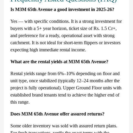
Is M3M 65th Avenue a good investment in 2025-26?
Yes — with specific conditions. It is a strong investment for
buyers with a 5+ year horizon, ticket size of Rs. 1.5 Cr+,
and preference for a ready, operational asset with strong
catchment. It is not ideal for short-term flippers or investors
expecting high immediate rental income.
What are the rental yields at M3M 65th Avenue?
Rental yields range from 6%–10% depending on floor and
unit type, once stabilized (typically 12–24 months after the
project is fully operational). Upper Ground Floor units with
established brand tenants tend to achieve the higher end of
this range.
Does M3M 65th Avenue offer assured returns?
Some older inventory was sold with assured return plans.
For fresh transactions, verify the exact terms with the