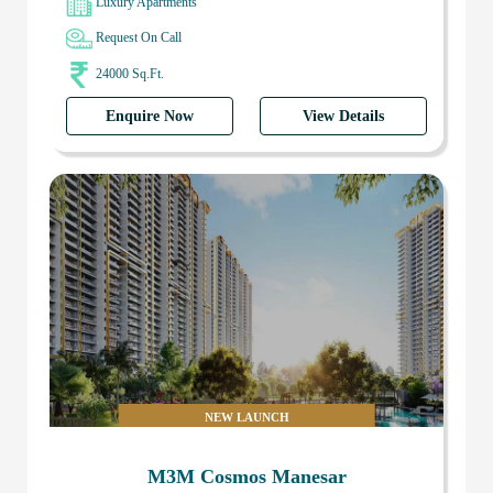
Luxury Apartments
Request On Call
24000 Sq.Ft.
Enquire Now
View Details
NEW LAUNCH
M3M Cosmos Manesar