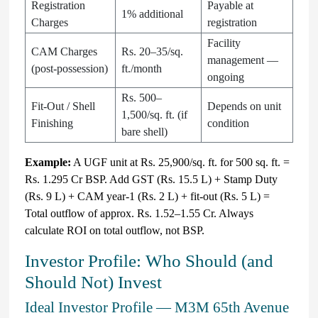
Registration
Payable at
1% additional
Charges
registration
Facility
CAM Charges
Rs. 20–35/sq.
management —
(post-possession)
ft./month
ongoing
Rs. 500–
Fit-Out / Shell
Depends on unit
1,500/sq. ft. (if
Finishing
condition
bare shell)
Example:
A UGF unit at Rs. 25,900/sq. ft. for 500 sq. ft. =
Rs. 1.295 Cr BSP. Add GST (Rs. 15.5 L) + Stamp Duty
(Rs. 9 L) + CAM year-1 (Rs. 2 L) + fit-out (Rs. 5 L) =
Total outflow of approx. Rs. 1.52–1.55 Cr. Always
calculate ROI on total outflow, not BSP.
Investor Profile: Who Should (and
Should Not) Invest
Ideal Investor Profile — M3M 65th Avenue