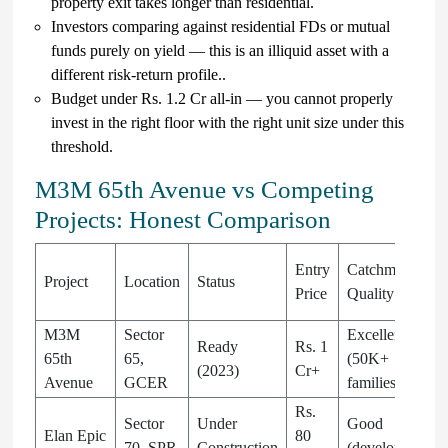
property exit takes longer than residential.
Investors comparing against residential FDs or mutual
funds purely on yield — this is an illiquid asset with a
different risk-return profile..
Budget under Rs. 1.2 Cr all-in — you cannot properly
invest in the right floor with the right unit size under this
threshold.
M3M 65th Avenue vs Competing
Projects: Honest Comparison
Entry
Catchment
Project
Location
Status
Price
Quality
M3M
Sector
Excellent
Ready
Rs. 1
65th
65,
(50K+
(2023)
Cr+
Avenue
GCER
families)
Rs.
Sector
Under
Good
Elan Epic
80
70, SPR
Construction
(developing)