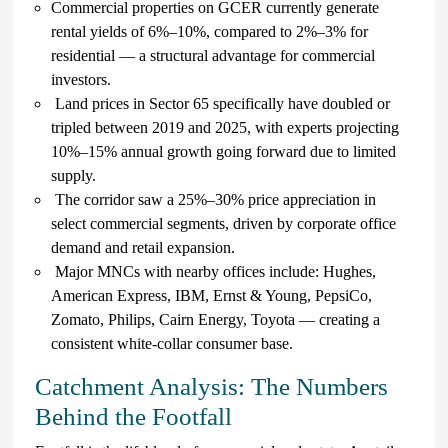
Commercial properties on GCER currently generate
rental yields of 6%–10%, compared to 2%–3% for
residential — a structural advantage for commercial
investors.
Land prices in Sector 65 specifically have doubled or
tripled between 2019 and 2025, with experts projecting
10%–15% annual growth going forward due to limited
supply.
The corridor saw a 25%–30% price appreciation in
select commercial segments, driven by corporate office
demand and retail expansion.
Major MNCs with nearby offices include: Hughes,
American Express, IBM, Ernst & Young, PepsiCo,
Zomato, Philips, Cairn Energy, Toyota — creating a
consistent white-collar consumer base.
Catchment Analysis: The Numbers
Behind the Footfall