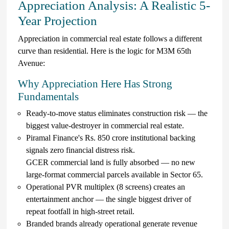
Appreciation Analysis: A Realistic 5-
Year Projection
Appreciation in commercial real estate follows a different
curve than residential. Here is the logic for M3M 65th
Avenue:
Why Appreciation Here Has Strong
Fundamentals
Ready-to-move status eliminates construction risk — the
biggest value-destroyer in commercial real estate.
Piramal Finance's Rs. 850 crore institutional backing
signals zero financial distress risk.
GCER commercial land is fully absorbed — no new
large-format commercial parcels available in Sector 65.
Operational PVR multiplex (8 screens) creates an
entertainment anchor — the single biggest driver of
repeat footfall in high-street retail.
Branded brands already operational generate revenue