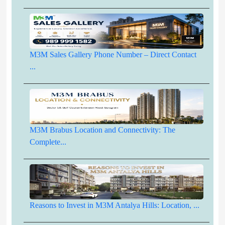
M3M Sales Gallery Phone Number – Direct Contact
...
M3M Brabus Location and Connectivity: The
Complete...
Reasons to Invest in M3M Antalya Hills: Location, ...