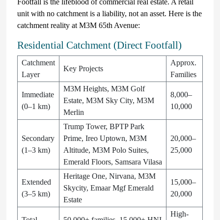
Footfall is the lifeblood of commercial real estate. A retail
unit with no catchment is a liability, not an asset. Here is the
catchment reality at M3M 65th Avenue:
Residential Catchment (Direct Footfall)
Catchment
Approx.
Key Projects
Layer
Families
M3M Heights, M3M Golf
Immediate
8,000–
Estate, M3M Sky City, M3M
(0–1 km)
10,000
Merlin
Trump Tower, BPTP Park
Secondary
Prime, Ireo Uptown, M3M
20,000–
(1–3 km)
Altitude, M3M Polo Suites,
25,000
Emerald Floors, Samsara Vilasa
Heritage One, Nirvana, M3M
Extended
15,000–
Skycity, Emaar Mgf Emerald
(3–5 km)
20,000
Estate
High-
Total
50,000+ families, 15,000+ HNI