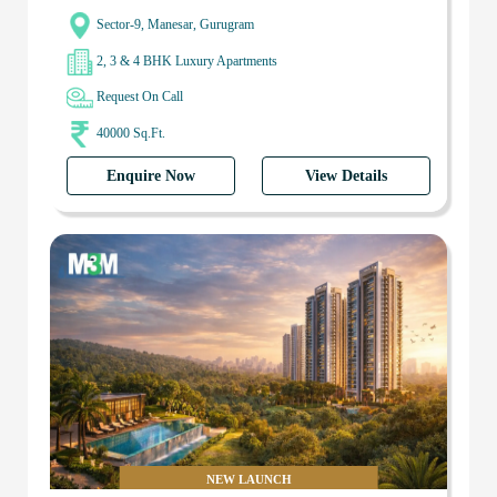
Sector-9, Manesar, Gurugram
2, 3 & 4 BHK Luxury Apartments
Request On Call
40000 Sq.Ft.
Enquire Now
View Details
NEW LAUNCH