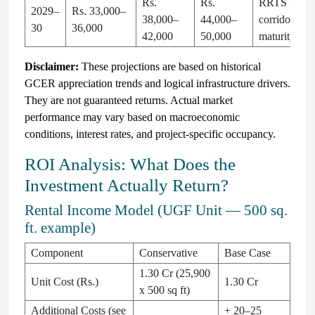
Rs.
Rs.
RRTS + SP
2029–
Rs. 33,000–
38,000–
44,000–
corridor
30
36,000
42,000
50,000
maturity
Disclaimer:
These projections are based on historical
GCER appreciation trends and logical infrastructure drivers.
They are not guaranteed returns. Actual market
performance may vary based on macroeconomic
conditions, interest rates, and project-specific occupancy.
ROI Analysis: What Does the
Investment Actually Return?
Rental Income Model (UGF Unit — 500 sq.
ft. example)
Component
Conservative
Base Case
1.30 Cr (25,900
Unit Cost (Rs.)
1.30 Cr
x 500 sq ft)
Additional Costs (see
+ 20–25