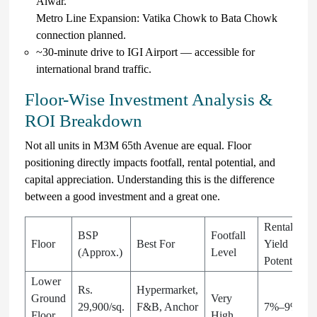
Alwar.
Metro Line Expansion: Vatika Chowk to Bata Chowk
connection planned.
~30-minute drive to IGI Airport — accessible for
international brand traffic.
Floor-Wise Investment Analysis &
ROI Breakdown
Not all units in M3M 65th Avenue are equal. Floor
positioning directly impacts footfall, rental potential, and
capital appreciation. Understanding this is the difference
between a good investment and a great one.
Rental
BSP
Footfall
Floor
Best For
Yield
(Approx.)
Level
Potential
Lower
Rs.
Hypermarket,
Ground
Very
29,900/sq.
F&B, Anchor
7%–9%
Floor
High