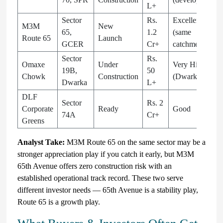
L+
Sector
Rs.
Excellent
M3M
New
65,
1.2
(same
Route 65
Launch
GCER
Cr+
catchment)
Sector
Rs.
Omaxe
Under
Very High
19B,
50
Chowk
Construction
(Dwarka)
Dwarka
L+
DLF
Sector
Rs. 2
Corporate
Ready
Good
74A
Cr+
Greens
Analyst Take:
M3M Route 65 on the same sector may be a
stronger appreciation play if you catch it early, but M3M
65th Avenue offers zero construction risk with an
established operational track record. These two serve
different investor needs — 65th Avenue is a stability play,
Route 65 is a growth play.