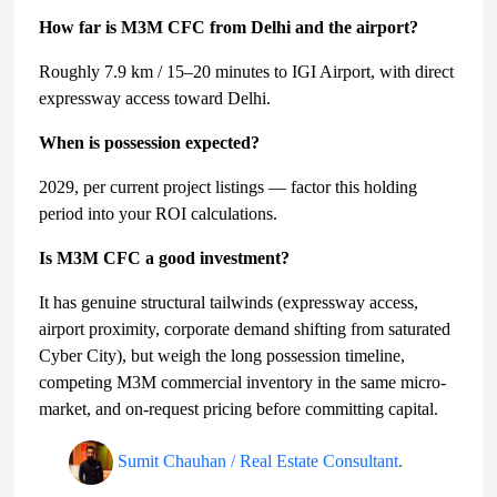
How far is M3M CFC from Delhi and the airport?
Roughly 7.9 km / 15–20 minutes to IGI Airport, with direct
expressway access toward Delhi.
When is possession expected?
2029, per current project listings — factor this holding
period into your ROI calculations.
Is M3M CFC a good investment?
It has genuine structural tailwinds (expressway access,
airport proximity, corporate demand shifting from saturated
Cyber City), but weigh the long possession timeline,
competing M3M commercial inventory in the same micro-
market, and on-request pricing before committing capital.
Sumit Chauhan / Real Estate Consultant
.