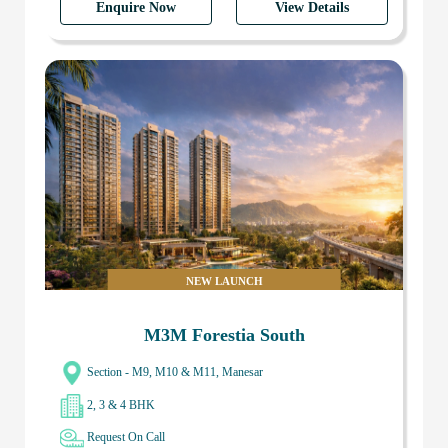
Enquire Now
View Details
NEW LAUNCH
M3M Forestia South
Section - M9, M10 & M11, Manesar
2, 3 & 4 BHK
Request On Call