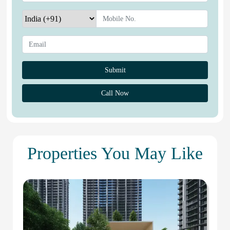
Call Now
Properties You May Like