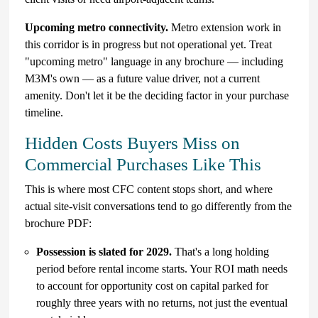
Upcoming metro connectivity.
Metro extension work in
this corridor is in progress but not operational yet. Treat
"upcoming metro" language in any brochure — including
M3M's own — as a future value driver, not a current
amenity. Don't let it be the deciding factor in your purchase
timeline.
Hidden Costs Buyers Miss on
Commercial Purchases Like This
This is where most CFC content stops short, and where
actual site-visit conversations tend to go differently from the
brochure PDF:
Possession is slated for 2029.
That's a long holding
period before rental income starts. Your ROI math needs
to account for opportunity cost on capital parked for
roughly three years with no returns, not just the eventual