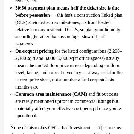
rental yield.
50:50 payment plan means half the ticket size is due
before possession
— this isn't a construction-linked plan
(CLP) stretched across milestones; it's front-loaded
relative to many residential CLPs, so plan your liquidity
accordingly rather than assuming a slow drip of
payments.
On-request pricing
for the listed configurations (2,200–
2,300 sq ft and 3,000–5,000 sq ft office spaces) usually
means the quoted floor price moves depending on floor
level, facing, and current inventory — always ask for the
current price sheet, not a number a broker quoted six
months ago.
Common area maintenance (CAM)
and fit-out costs
are rarely mentioned upfront in commercial listings but
materially affect your effective cost per sq ft once you're
operational.
None of this makes CFC a bad investment — it just means