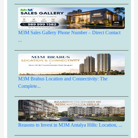
M3M Sales Gallery Phone Number – Direct Contact
...
M3M Brabus Location and Connectivity: The
Complete...
Reasons to Invest in M3M Antalya Hills: Location, ...