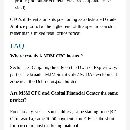
profile (footfall-driven retail yield vs. corporate lease
yield).
CFC's differentiator is its positioning as a dedicated Grade-
A office product at the higher end of this specific corridor,
rather than a mixed retail-office format.
FAQ
Where exactly is M3M CFC located?
Sector 113, Gurgaon, directly on the Dwarka Expressway,
part of the broader M3M Smart City / SCDA development
zone near the Delhi-Gurgaon border.
Are M3M CFC and Capital Financial Center the same
project?
Functionally, yes — same address, same starting price (₹7
Cr onwards), same 50:50 payment plan. CFC is the short
form used in most marketing material.