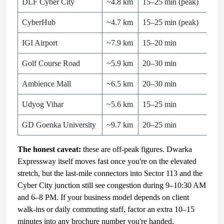
DLF Cyber City
~4.8 km
15–25 min (peak)
CyberHub
~4.7 km
15–25 min (peak)
IGI Airport
~7.9 km
15–20 min
Golf Course Road
~5.9 km
20–30 min
Ambience Mall
~6.5 km
20–30 min
Udyog Vihar
~5.6 km
15–25 min
GD Goenka University
~9.7 km
20–25 min
The honest caveat:
these are off-peak figures. Dwarka
Expressway itself moves fast once you're on the elevated
stretch, but the last-mile connectors into Sector 113 and the
Cyber City junction still see congestion during 9–10:30 AM
and 6–8 PM. If your business model depends on client
walk-ins or daily commuting staff, factor an extra 10–15
minutes into any brochure number you're handed.