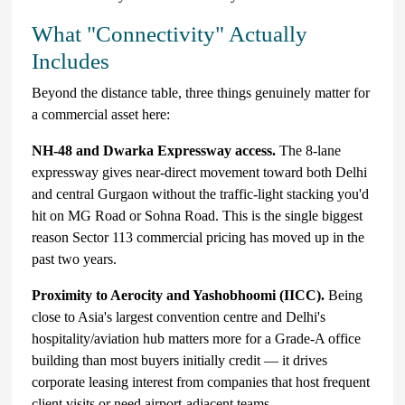
What "Connectivity" Actually
Includes
Beyond the distance table, three things genuinely matter for
a commercial asset here:
NH-48 and Dwarka Expressway access.
The 8-lane
expressway gives near-direct movement toward both Delhi
and central Gurgaon without the traffic-light stacking you'd
hit on MG Road or Sohna Road. This is the single biggest
reason Sector 113 commercial pricing has moved up in the
past two years.
Proximity to Aerocity and Yashobhoomi (IICC).
Being
close to Asia's largest convention centre and Delhi's
hospitality/aviation hub matters more for a Grade-A office
building than most buyers initially credit — it drives
corporate leasing interest from companies that host frequent
client visits or need airport-adjacent teams.