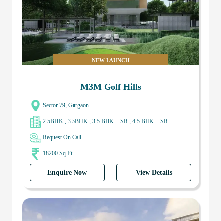
NEW LAUNCH
M3M Golf Hills
Sector 79, Gurgaon
2.5BHK , 3.5BHK , 3.5 BHK + SR , 4.5 BHK + SR
Request On Call
18200 Sq.Ft.
Enquire Now
View Details