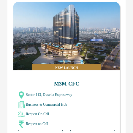
NEW LAUNCH
M3M CFC
Sector 113, Dwarka Expressway
Business & Commercial Hub
Request On Call
Request on Call