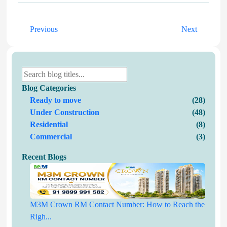
Previous
Next
Blog Categories
Ready to move
(28)
Under Construction
(48)
Residential
(8)
Commercial
(3)
Recent Blogs
M3M Crown RM Contact Number: How to Reach the
Righ...