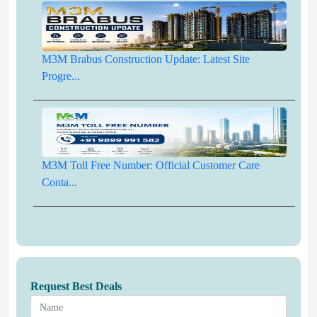
M3M Brabus Construction Update: Latest Site
Progre...
M3M Toll Free Number: Official Customer Care
Conta...
Request Best Deals