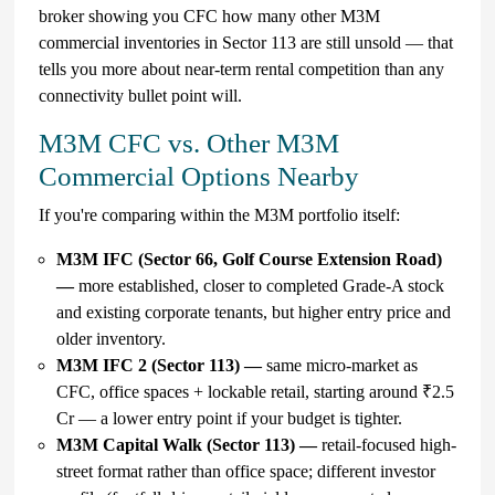
broker showing you CFC how many other M3M
commercial inventories in Sector 113 are still unsold — that
tells you more about near-term rental competition than any
connectivity bullet point will.
M3M CFC vs. Other M3M
Commercial Options Nearby
If you're comparing within the M3M portfolio itself:
M3M IFC (Sector 66, Golf Course Extension Road)
—
more established, closer to completed Grade-A stock
and existing corporate tenants, but higher entry price and
older inventory.
M3M IFC 2 (Sector 113) —
same micro-market as
CFC, office spaces + lockable retail, starting around ₹2.5
Cr — a lower entry point if your budget is tighter.
M3M Capital Walk (Sector 113) —
retail-focused high-
street format rather than office space; different investor