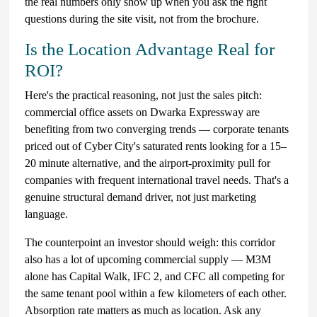
the real numbers only show up when you ask the right
questions during the site visit, not from the brochure.
Is the Location Advantage Real for
ROI?
Here's the practical reasoning, not just the sales pitch:
commercial office assets on Dwarka Expressway are
benefiting from two converging trends — corporate tenants
priced out of Cyber City's saturated rents looking for a 15–
20 minute alternative, and the airport-proximity pull for
companies with frequent international travel needs. That's a
genuine structural demand driver, not just marketing
language.
The counterpoint an investor should weigh: this corridor
also has a lot of upcoming commercial supply — M3M
alone has Capital Walk, IFC 2, and CFC all competing for
the same tenant pool within a few kilometers of each other.
Absorption rate matters as much as location. Ask any