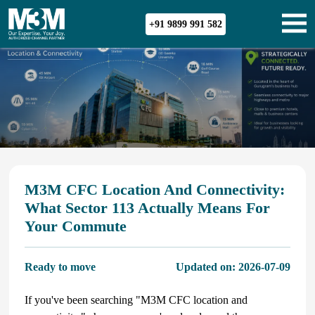
+91 9899 991 582
M3M CFC Location And Connectivity:
What Sector 113 Actually Means For
Your Commute
Ready to move
Updated on:
2026-07-09
If you've been searching "M3M CFC location and