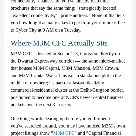
connectivity," chances are you've already read three
brochures that say the same thing: "strategically located,"
"excellent connectivity," "prime address." None of that tells
you how long it actually takes to get from your future office
to Cyber City at 9 AM on a Tuesday.
Where M3M CFC Actually Sits
M3M CFC is located in Sector 113, Gurgaon, directly on
the Dwarka Expressway corridor — the same micro-market
that houses M3M Capital, M3M Mansion, M3M Crown,
and M3M Capital Walk. This isn't a standalone plot in the
middle of nowhere; it's part of a fast-verticalizing
commercial-residential cluster at the Delhi-Gurgaon border,
positioned to become one of NCR's newer central business
pockets over the next 3–5 years.
One thing worth clearing up before you go further: if
you've searched around, you may have noticed M3M's own
project listings show "
M3M CFC
" and "Capital Financial