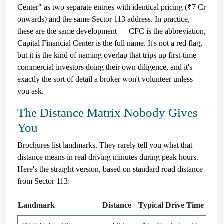
Center" as two separate entries with identical pricing (₹7 Cr
onwards) and the same Sector 113 address. In practice,
these are the same development — CFC is the abbreviation,
Capital Financial Center is the full name. It's not a red flag,
but it is the kind of naming overlap that trips up first-time
commercial investors doing their own diligence, and it's
exactly the sort of detail a broker won't volunteer unless
you ask.
The Distance Matrix Nobody Gives
You
Brochures list landmarks. They rarely tell you what that
distance means in real driving minutes during peak hours.
Here's the straight version, based on standard road distance
from Sector 113:
Landmark
Distance
Typical Drive Time