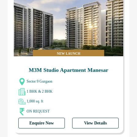
NEW LAUNCH
M3M Studio Apartment Manesar
Sector 9 Gurgaon
1 BHK & 2 BHK
1,000 sq. ft
ON REQUEST
Enquire Now
View Details