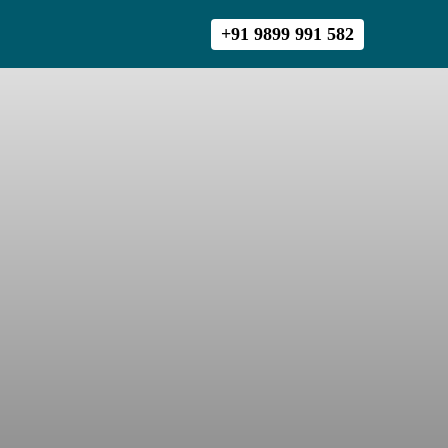
+91 9899 991 582