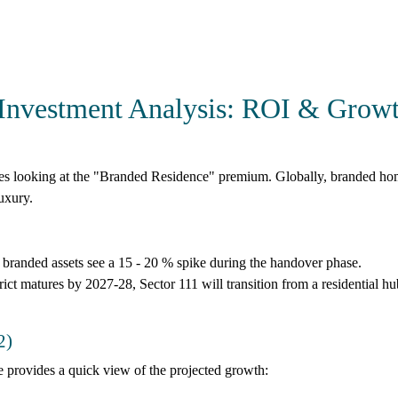
Investment Analysis: ROI & Grow
res looking at the "Branded Residence" premium. Globally, branded ho
uxury.
 branded assets see a
15 - 20 %
spike during the handover phase.
t matures by 2027-28, Sector 111 will transition from a residential hu
2)
 provides a quick view of the projected growth: