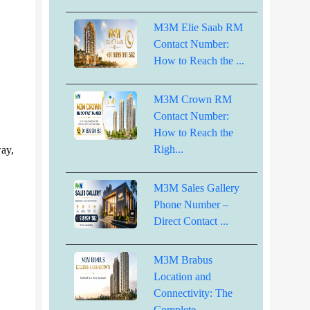
M3M Elie Saab RM
Contact Number:
How to Reach the ...
M3M Crown RM
Contact Number:
How to Reach the
Righ...
way,
M3M Sales Gallery
Phone Number –
Direct Contact ...
M3M Brabus
Location and
Connectivity: The
Complete...