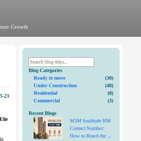
uture Growth
Blog Categories
Ready to move
(30)
Under Construction
(48)
Residential
(8)
5-23
Commercial
(3)
Recent Blogs
lie
M3M Soulitude RM
Contact Number:
How to Reach the ...
hi