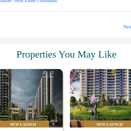
uhan / Real Estate Consultant
.
Nex
Properties You May Like
NEW LAUNCH
NEW LAUNCH