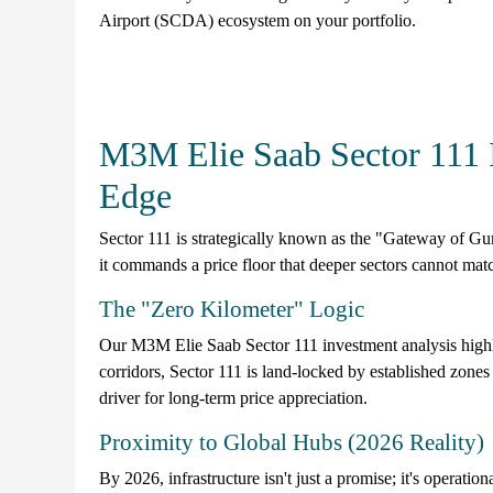
Airport (SCDA) ecosystem on your portfolio.
M3M Elie Saab Sector 111 
Edge
Sector 111 is strategically known as the "Gateway of Gu
it commands a price floor that deeper sectors cannot mat
The "Zero Kilometer" Logic
Our M3M Elie Saab Sector 111 investment analysis highlig
corridors, Sector 111 is land-locked by established zones a
driver for long-term price appreciation.
Proximity to Global Hubs (2026 Reality)
By 2026, infrastructure isn't just a promise; it's operationa