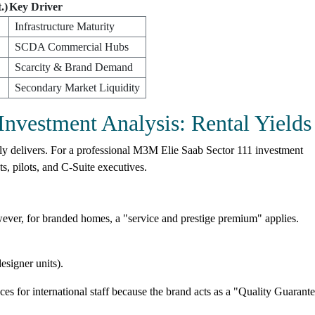
.)
Key Driver
Infrastructure Maturity
SCDA Commercial Hubs
Scarcity & Brand Demand
Secondary Market Liquidity
nvestment Analysis: Rental Yields
uly delivers. For a professional M3M Elie Saab Sector 111 investment
ts, pilots, and C-Suite executives.
ever, for branded homes, a "service and prestige premium" applies.
esigner units).
 for international staff because the brand acts as a "Quality Guarante