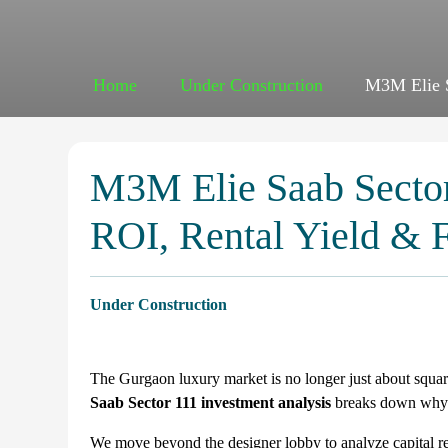
Home
Under Construction
M3M Elie S
M3M Elie Saab Sector
ROI, Rental Yield & 
Under Construction
The Gurgaon luxury market is no longer just about square
Saab Sector 111 investment analysis
breaks down why th
We move beyond the designer lobby to analyze capital res