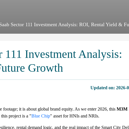
aab Sector 111 Investment Analysis: ROI, Rental Yield & F
 111 Investment Analysis:
Future Growth
Updated on:
2026-0
 footage; it is about global brand equity. As we enter 2026, this
M3M E
is project is a "
Blue Chip
" asset for HNIs and NRIs.
ilience, rental demand logic, and the real impact of the Smart City Del