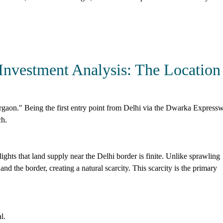
Investment Analysis: The Location
rgaon." Being the first entry point from Delhi via the Dwarka Express
ch.
hts that land supply near the Delhi border is finite. Unlike sprawling
nd the border, creating a natural scarcity. This scarcity is the primary
l.