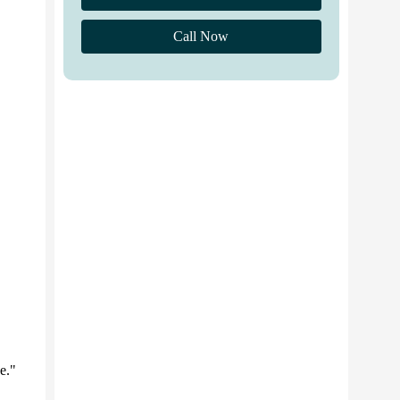
Call Now
e."