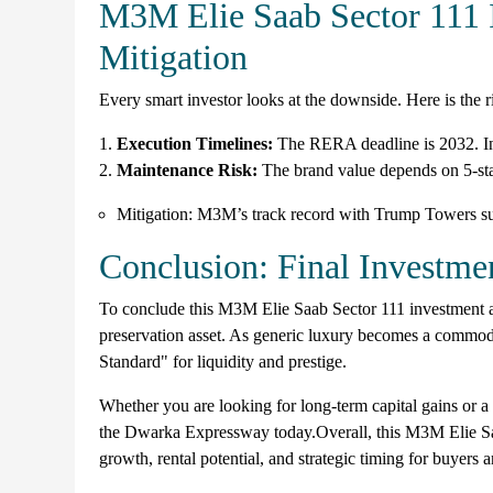
M3M Elie Saab Sector 111 
Mitigation
Every smart investor looks at the downside. Here is the
Execution Timelines:
The RERA deadline is 2032. Inv
Maintenance Risk:
The brand value depends on 5-st
Mitigation: M3M’s track record with Trump Towers s
Conclusion: Final Investmen
To conclude this M3M Elie Saab Sector 111 investment ana
preservation asset. As generic luxury becomes a commodi
Standard" for liquidity and prestige.
Whether you are looking for long-term capital gains or a h
the Dwarka Expressway today.Overall, this M3M Elie Saab
growth, rental potential, and strategic timing for buyers a