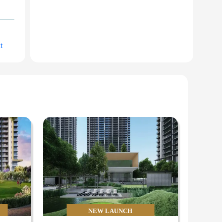
t
NEW LAUNCH