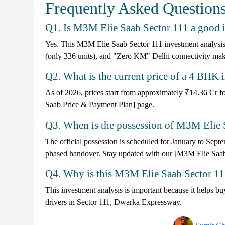
Frequently Asked Question
Q1. Is M3M Elie Saab Sector 111 a good 
Yes. This M3M Elie Saab Sector 111 investment analysis 
(only 336 units), and "Zero KM" Delhi connectivity makes i
Q2. What is the current price of a 4 BH
As of 2026, prices start from approximately ₹14.36 Cr fo
Saab Price & Payment Plan] page.
Q3. When is the possession of M3M Elie 
The official possession is scheduled for January to Septe
phased handover. Stay updated with our [M3M Elie Saab
Q4. Why is this M3M Elie Saab Sector 111
This investment analysis is important because it helps buy
drivers in Sector 111, Dwarka Expressway.