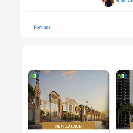
Sumit Cha
Previous
NEW LAUNCH