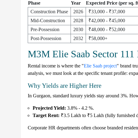
Phase
Year
Expected Price (per sq. ft
Construction Phase
2026
₹33,000 - ₹37,000
Mid-Construction
2028
₹42,000 - ₹45,000
Pre-Possession
2030
₹48,000 - ₹52,000
Post-Possession
2032
₹58,000+
M3M Elie Saab Sector 111 I
Rental income is where the "
Elie Saab project
" brand tr
analysis, we must look at the specific tenant profile: expa
Why Yields are Higher Here
In Gurgaon, standard luxury yields stay around
3%
. How
Projected Yield:
3.8% - 4.2 %
.
Target Rent:
₹3.5 Lakh to ₹5 Lakh (fully furnished d
Corporate HR departments often choose branded residences