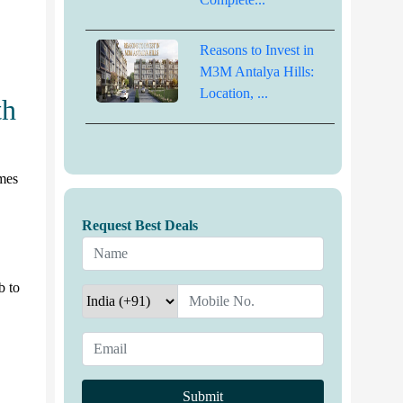
Reasons to Invest in
M3M Antalya Hills:
Location, ...
th
mes
Request Best Deals
b to