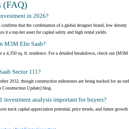
s (FAQ)
investment in 2026?
confirms that the combination of a global designer brand, low density
t a top-tier asset for capital safety and high rental yields.
K in M3M Elie Saab?
r a 4,350 sq. ft. residence. For a detailed breakdown, check our [M3M 
Saab Sector 111?
mber 2032, though construction milestones are being tracked for an earl
 Construction Update] blog.
 investment analysis important for buyers?
ers track capital appreciation potential, price trends, and future growth