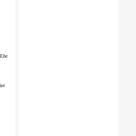
Elie
ier