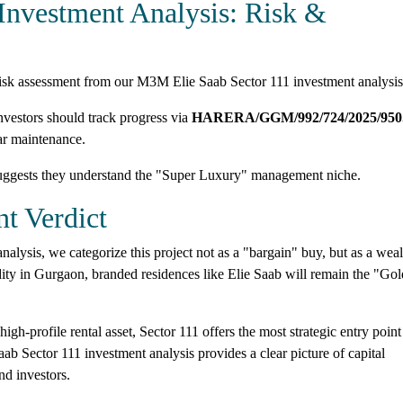
Investment Analysis: Risk &
 risk assessment from our M3M Elie Saab Sector 111 investment analysis
estors should track progress via
HARERA/GGM/992/724/2025/950
ar maintenance.
uggests they understand the "Super Luxury" management niche.
t Verdict
lysis, we categorize this project not as a "bargain" buy, but as a weal
ty in Gurgaon, branded residences like Elie Saab will remain the "Gol
igh-profile rental asset, Sector 111 offers the most strategic entry point
 Sector 111 investment analysis provides a clear picture of capital
nd investors.