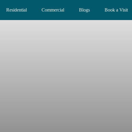
Residential
Commercial
Blogs
Book a Visit