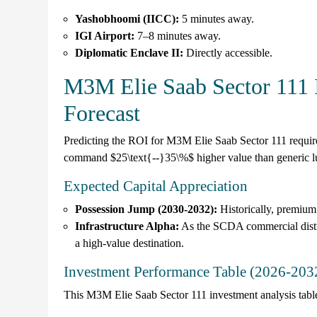
Yashobhoomi (IICC):
5 minutes away.
IGI Airport:
7–8 minutes away.
Diplomatic Enclave II:
Directly accessible.
M3M Elie Saab Sector 111 
Forecast
Predicting the ROI for M3M Elie Saab Sector 111 requi
command $25\text{--}35\%$ higher value than generic l
Expected Capital Appreciation
Possession Jump (2030-2032):
Historically, premium
Infrastructure Alpha:
As the SCDA commercial distric
a high-value destination.
Investment Performance Table (2026-203
This M3M Elie Saab Sector 111 investment analysis table