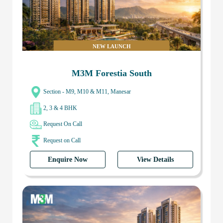
NEW LAUNCH
M3M Forestia South
Section - M9, M10 & M11, Manesar
2, 3 & 4 BHK
Request On Call
Request on Call
Enquire Now
View Details