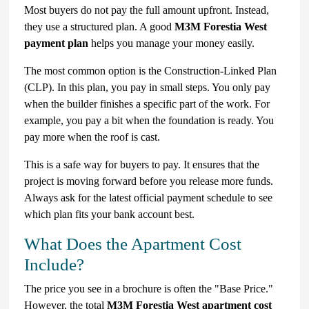
Most buyers do not pay the full amount upfront. Instead,
they use a structured plan. A good
M3M Forestia West
payment plan
helps you manage your money easily.
The most common option is the Construction-Linked Plan
(CLP). In this plan, you pay in small steps. You only pay
when the builder finishes a specific part of the work. For
example, you pay a bit when the foundation is ready. You
pay more when the roof is cast.
This is a safe way for buyers to pay. It ensures that the
project is moving forward before you release more funds.
Always ask for the latest official payment schedule to see
which plan fits your bank account best.
What Does the Apartment Cost
Include?
The price you see in a brochure is often the "Base Price."
However, the total
M3M Forestia West apartment cost