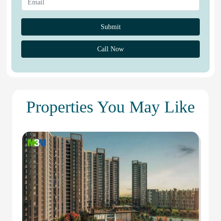
Call Now
Properties You May Like