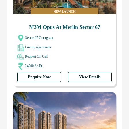
NEW LAUNCH
M3M Opus At Merlin Sector 67
Sector 67 Gurugram
Luxury Apartments
Request On Call
24000 Sq.Ft.
Enquire Now
View Details