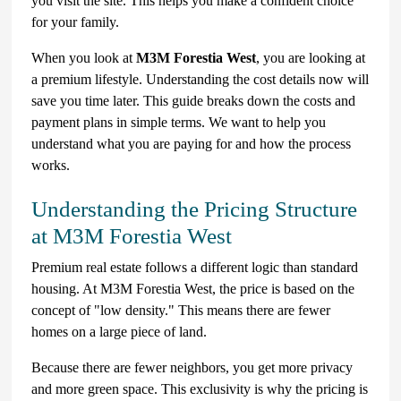
you visit the site. This helps you make a confident choice
for your family.
When you look at
M3M Forestia West
, you are looking at
a premium lifestyle. Understanding the cost details now will
save you time later. This guide breaks down the costs and
payment plans in simple terms. We want to help you
understand what you are paying for and how the process
works.
Understanding the Pricing Structure
at M3M Forestia West
Premium real estate follows a different logic than standard
housing. At M3M Forestia West, the price is based on the
concept of "low density." This means there are fewer
homes on a large piece of land.
Because there are fewer neighbors, you get more privacy
and more green space. This exclusivity is why the pricing is