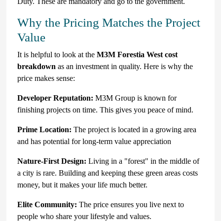
Duty. These are mandatory and go to the government.
Why the Pricing Matches the Project
Value
It is helpful to look at the
M3M Forestia West cost
breakdown
as an investment in quality. Here is why the
price makes sense:
Developer Reputation:
M3M Group is known for
finishing projects on time. This gives you peace of mind.
Prime Location:
The project is located in a growing area
and has potential for long-term value appreciation
Nature-First Design:
Living in a "forest" in the middle of
a city is rare. Building and keeping these green areas costs
money, but it makes your life much better.
Elite Community:
The price ensures you live next to
people who share your lifestyle and values.