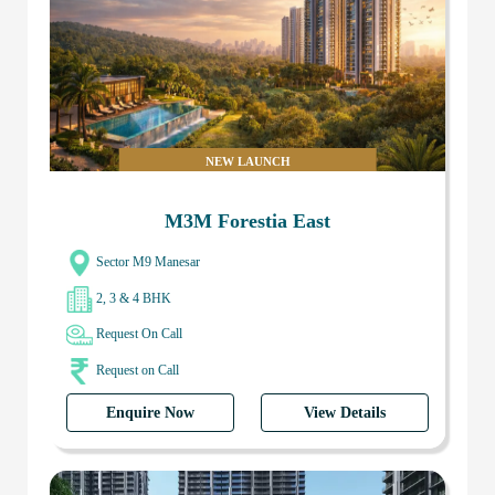
NEW LAUNCH
M3M Forestia East
Sector M9 Manesar
2, 3 & 4 BHK
Request On Call
Request on Call
Enquire Now
View Details