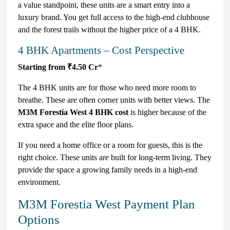
a value standpoint, these units are a smart entry into a
luxury brand. You get full access to the high-end clubhouse
and the forest trails without the higher price of a 4 BHK.
4 BHK Apartments – Cost Perspective
Starting from ₹4.50 Cr
*
The 4 BHK units are for those who need more room to
breathe. These are often corner units with better views. The
M3M Forestia West 4 BHK cost
is higher because of the
extra space and the elite floor plans.
If you need a home office or a room for guests, this is the
right choice. These units are built for long-term living. They
provide the space a growing family needs in a high-end
environment.
M3M Forestia West Payment Plan
Options