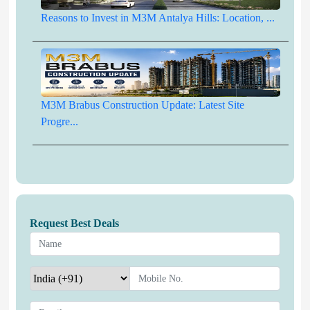
Reasons to Invest in M3M Antalya Hills: Location, ...
M3M Brabus Construction Update: Latest Site
Progre...
Request Best Deals