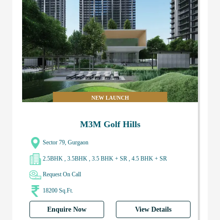
NEW LAUNCH
M3M Golf Hills
Sector 79, Gurgaon
2.5BHK , 3.5BHK , 3.5 BHK + SR , 4.5 BHK + SR
Request On Call
18200 Sq.Ft.
Enquire Now
View Details