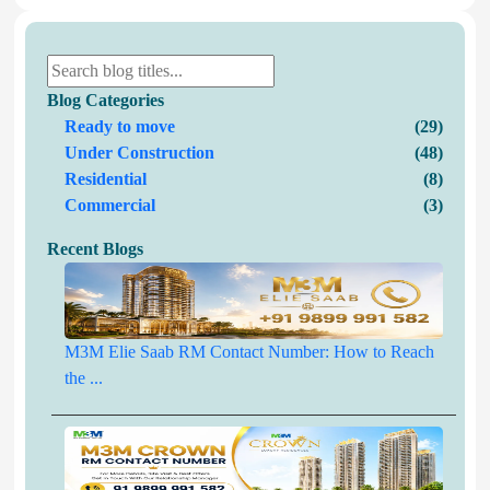
Blog Categories
Ready to move
(29)
Under Construction
(48)
Residential
(8)
Commercial
(3)
Recent Blogs
M3M Elie Saab RM Contact Number: How to Reach
the ...