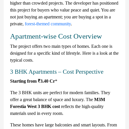
higher than crowded projects. The developer has positioned
this project for buyers who value peace and quiet. You are
not just buying an apartment; you are buying a spot in a
private,
forest-themed community
.
Apartment-wise Cost Overview
The project offers two main types of homes. Each one is
designed for a specific kind of lifestyle. Here is a look at the
typical costs.
3 BHK Apartments – Cost Perspective
Starting from ₹3.40 Cr
*
The 3 BHK units are perfect for modern families. They
offer a great balance of space and luxury. The
M3M
Forestia West 3 BHK cost
reflects the high-quality
materials used in every room.
These homes have large balconies and smart layouts. From