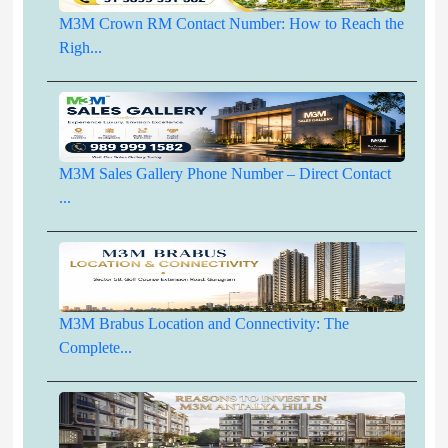
M3M Crown RM Contact Number: How to Reach the
Righ...
M3M Sales Gallery Phone Number – Direct Contact
...
M3M Brabus Location and Connectivity: The
Complete...