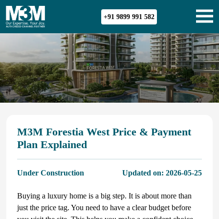
+91 9899 991 582
M3M Forestia West Price & Payment
Plan Explained
Under Construction
Updated on:
2026-05-25
Buying a luxury home is a big step. It is about more than
just the price tag. You need to have a clear budget before