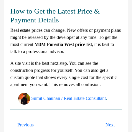
How to Get the Latest Price &
Payment Details
Real estate prices can change. New offers or payment plans
might be released by the developer at any time. To get the
most current
M3M Forestia West price list
, it is best to
talk to a professional advisor.
A site visit is the best next step. You can see the
construction progress for yourself. You can also get a
custom quote that shows every single cost for the specific
apartment you want. This removes all confusion.
Sumit Chauhan / Real Estate Consultant
.
Previous
Next