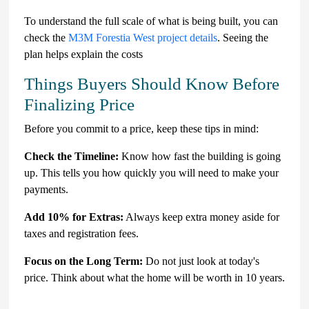
To understand the full scale of what is being built, you can
check the
M3M Forestia West project details
. Seeing the
plan helps explain the costs
Things Buyers Should Know Before
Finalizing Price
Before you commit to a price, keep these tips in mind:
Check the Timeline:
Know how fast the building is going
up. This tells you how quickly you will need to make your
payments.
Add 10% for Extras:
Always keep extra money aside for
taxes and registration fees.
Focus on the Long Term:
Do not just look at today's
price. Think about what the home will be worth in 10 years.