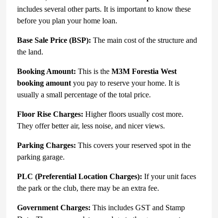
includes several other parts. It is important to know these
before you plan your home loan.
Base Sale Price (BSP):
The main cost of the structure and
the land.
Booking Amount:
This is the
M3M Forestia West
booking amount
you pay to reserve your home. It is
usually a small percentage of the total price.
Floor Rise Charges:
Higher floors usually cost more.
They offer better air, less noise, and nicer views.
Parking Charges:
This covers your reserved spot in the
parking garage.
PLC (Preferential Location Charges):
If your unit faces
the park or the club, there may be an extra fee.
Government Charges:
This includes GST and Stamp