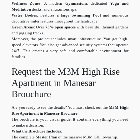
Wellness Zones:
A modern
Gymnasium
, dedicated
Yoga and
Meditation
decks, and a luxurious spa.
Water Bodies:
Features a large
Swimming Pool
and numerous
decorative water features throughout the landscape.
Green Areas:
Over
75% open spaces
with beautiful themed gardens
and jogging tracks.
Moreover, the project includes smart infrastructure. You get high-
speed elevators. You also get advanced security systems that operate
24/7. This creates a very safe and comfortable environment for
families.
Request the M3M High Rise
Apartment in Manesar
Brouchure
Are you ready to see the details? You must check out the
M3M High
Rise Apartment in Manesar Brochure
.
The brochure is your visual guide. It contains everything you need
to make a decision.
What the Brochure Includes:
The complete
Master Plan
of the massive M3M GIC township.