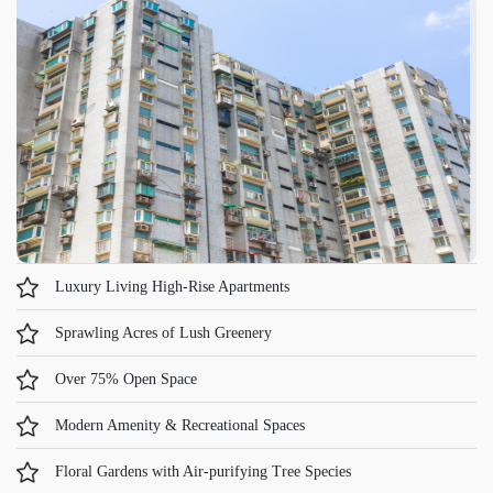
Luxury Living High-Rise Apartments
Sprawling Acres of Lush Greenery
Over 75% Open Space
Modern Amenity & Recreational Spaces
Floral Gardens with Air-purifying Tree Species