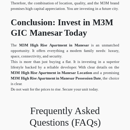
Therefore, the combination of location, quality, and the M3M brand
promises high capital appreciation. You are investing in a future city.
Conclusion: Invest in M3M
GIC Manesar Today
The
M3M High Rise Apartment in Manesar
is an unmatched
opportunity. It offers everything a modern family needs: luxury,
space, connectivity, and security.
This is more than just buying a flat. It is investing in a superior
lifestyle backed by a reliable developer. With clear details on the
M3M High Rise Apartment in Manesar Location
and a promising
M3M High Rise Apartment in Manesar Possession Date
, the choice
is clear.
Do not wait for the prices to rise. Secure your unit today.
Frequently Asked
Questions (FAQs)