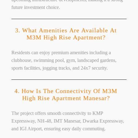
future investment choice.
3. What Amenities Are Available At
M3M High Rise Apartment?
Residents can enjoy premium amenities including a
clubhouse, swimming pool, gym, landscaped gardens,
sports facilities, jogging tracks, and 24x7 security.
4. How Is The Connectivity Of M3M
High Rise Apartment Manesar?
The project offers smooth connectivity to KMP
Expressway, NH-48, IMT Manesar, Dwarka Expressway,
and IGI Airport, ensuring easy daily commuting.