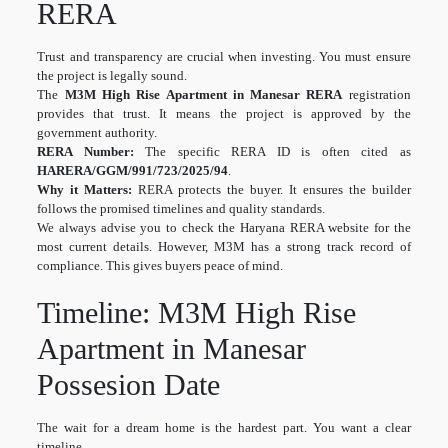
RERA
Trust and transparency are crucial when investing. You must ensure
the project is legally sound.
The
M3M High Rise Apartment in Manesar RERA
registration
provides that trust. It means the project is approved by the
government authority.
RERA Number:
The specific RERA ID is often cited as
HARERA/GGM/991/723/2025/94
.
Why it Matters:
RERA protects the buyer. It ensures the builder
follows the promised timelines and quality standards.
We always advise you to check the Haryana RERA website for the
most current details. However, M3M has a strong track record of
compliance. This gives buyers peace of mind.
Timeline: M3M High Rise
Apartment in Manesar
Possesion Date
The wait for a dream home is the hardest part. You want a clear
timeline.