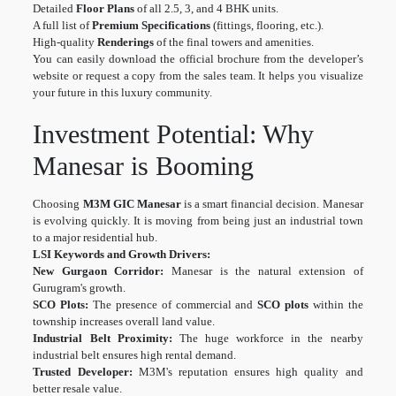
Detailed
Floor Plans
of all 2.5, 3, and 4 BHK units.
A full list of
Premium Specifications
(fittings, flooring, etc.).
High-quality
Renderings
of the final towers and amenities.
You can easily download the official brochure from the developer’s
website or request a copy from the sales team. It helps you visualize
your future in this luxury community.
Investment Potential: Why
Manesar is Booming
Choosing
M3M GIC Manesar
is a smart financial decision. Manesar
is evolving quickly. It is moving from being just an industrial town
to a major residential hub.
LSI Keywords and Growth Drivers:
New Gurgaon Corridor:
Manesar is the natural extension of
Gurugram's growth.
SCO Plots:
The presence of commercial and
SCO plots
within the
township increases overall land value.
Industrial Belt Proximity:
The huge workforce in the nearby
industrial belt ensures high rental demand.
Trusted Developer:
M3M's reputation ensures high quality and
better resale value.