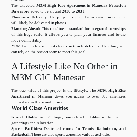
The expected
M3M High Rise Apartment in Manesar Possesion
Date
is projected to be around
2030 to 2031
.
Phase-wise Delivery:
The project is part of a massive township. It
will likely be delivered in phases.
Planning Ahead:
This timeline is standard for integrated townships
of this huge scale. It allows you to plan your finances and future
move comfortably.
M3M India is known for its focus on
timely delivery
. Therefore, you
can rely on the project team to meet this goal.
A Lifestyle Like No Other in
M3M GIC Manesar
The true value of this project is the lifestyle. The
M3M High Rise
Apartment in Manesar
gives you access to over 100 amenities
focused on wellness and leisure.
World-Class Amenities
Grand Clubhouse:
A huge, multi-level clubhouse for social
gatherings and relaxation.
Sports Facilities:
Dedicated courts for
Tennis, Badminton, and
Basketball
. There are also sports zones for various activities.