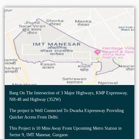
Bang On The Intersection of 3 Major Highways, KMP Expressway,
NH-48 and Highway (352W)
The project is Well Connected To Dwarka Expressway Providing
Quicker Access From Delhi.
This Project is 10 Mins Away From Upcoming Metro Station in
Sector 9, IMT Manesar, Gurgaon.