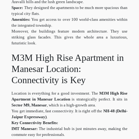
Aravalli hills and the lush green landscape.
Space:
They designed the apartments to be much more spacious than
typical city flats.
Amenities:
You get access to over 100 world-class amenities within
the integrated township.
Moreover, the buildings feature modern architecture. They use
striking glass facades. This gives the whole area a luxurious,
futuristic look.
M3M High Rise Apartment in
Manesar Location:
Connectivity is Key
Location is everything for a good investment. The
M3M High Rise
Apartment in Manesar Location
is strategically perfect. It sits in
Sector M9, Manesar
, which is a high-growth area.
You get immediate, fast connectivity. It is right off the
NH-48 (Delhi-
Jaipur Expressway)
.
Key Connectivity Benefits:
IMT Manesar:
The industrial hub is just minutes away, making the
commute easy for professionals.