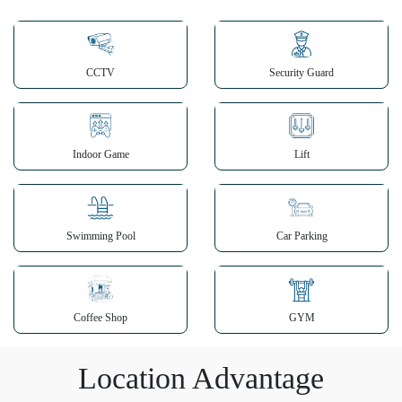
CCTV
Security Guard
Indoor Game
Lift
Swimming Pool
Car Parking
Coffee Shop
GYM
Location Advantage