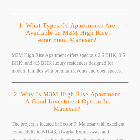
1. What Types Of Apartments Are
Available In M3M High Rise
Apartment Manesar?
M3M High Rise Apartment offers spacious 2.5 BHK, 3.5
BHK, and 4.5 BHK luxury residences designed for
modern families with premium layouts and open spaces.
2. Why Is M3M High Rise Apartment
A Good Investment Option In
Manesar?
The project is located in Sector 9, Manesar with excellent
connectivity to NH-48, Dwarka Expressway, and
upcoming infrastructure developments, making it a strong