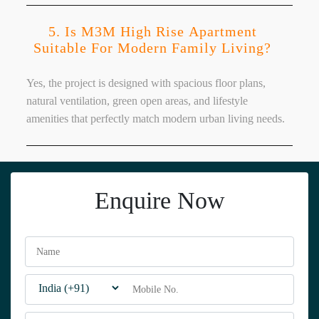
5. Is M3M High Rise Apartment
Suitable For Modern Family Living?
Yes, the project is designed with spacious floor plans,
natural ventilation, green open areas, and lifestyle
amenities that perfectly match modern urban living needs.
Enquire Now