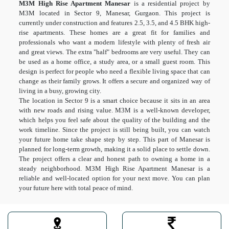
M3M High Rise Apartment Manesar
is a residential project by
M3M located in Sector 9, Manesar, Gurgaon. This project is
currently under construction and features 2.5, 3.5, and 4.5 BHK high-
rise apartments. These homes are a great fit for families and
professionals who want a modern lifestyle with plenty of fresh air
and great views. The extra "half" bedrooms are very useful. They can
be used as a home office, a study area, or a small guest room. This
design is perfect for people who need a flexible living space that can
change as their family grows. It offers a secure and organized way of
living in a busy, growing city.
The location in Sector 9 is a smart choice because it sits in an area
with new roads and rising value. M3M is a well-known developer,
which helps you feel safe about the quality of the building and the
work timeline. Since the project is still being built, you can watch
your future home take shape step by step. This part of Manesar is
planned for long-term growth, making it a solid place to settle down.
The project offers a clear and honest path to owning a home in a
steady neighborhood. M3M High Rise Apartment Manesar is a
reliable and well-located option for your next move. You can plan
your future here with total peace of mind.