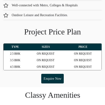
Well-connected with Metro, Colleges & Hospitals
Outdoor Leisure and Recreation Facilities.
Project Price Plan
TYPE
SIZES
PRICE
2.5 BHK
ON REQUEST
ON REQUEST
3.5 BHK
ON REQUEST
ON REQUEST
4.5 BHK
ON REQUEST
ON REQUEST
Enquire Now
Classy Amenities