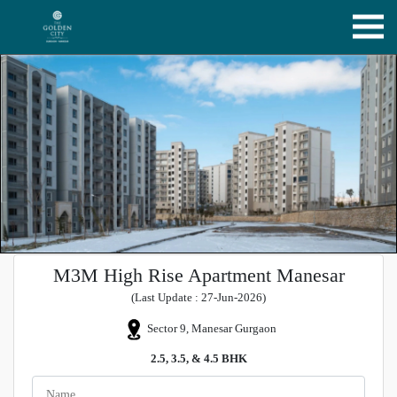
M3M High Rise Apartment Manesar
(Last Update : 27-Jun-2026)
Sector 9, Manesar Gurgaon
2.5, 3.5, & 4.5 BHK