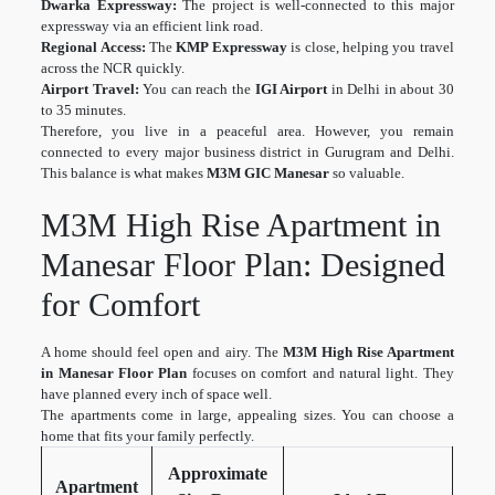
Dwarka Expressway:
The project is well-connected to this major
expressway via an efficient link road.
Regional Access:
The
KMP Expressway
is close, helping you travel
across the NCR quickly.
Airport Travel:
You can reach the
IGI Airport
in Delhi in about 30
to 35 minutes.
Therefore, you live in a peaceful area. However, you remain
connected to every major business district in Gurugram and Delhi.
This balance is what makes
M3M GIC Manesar
so valuable.
M3M High Rise Apartment in
Manesar Floor Plan: Designed
for Comfort
A home should feel open and airy. The
M3M High Rise Apartment
in Manesar Floor Plan
focuses on comfort and natural light. They
have planned every inch of space well.
The apartments come in large, appealing sizes. You can choose a
home that fits your family perfectly.
Approximate
Apartment