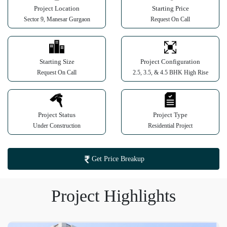
Project Location
Starting Price
Sector 9, Manesar Gurgaon
Request On Call
Starting Size
Project Configuration
Request On Call
2.5, 3.5, & 4.5 BHK High Rise
Project Status
Project Type
Under Construction
Residential Project
Get Price Breakup
Project Highlights