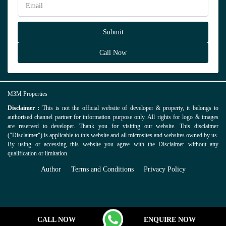
Call Now
M3M Properties
Disclaimer :
This is not the official website of developer & property, it belongs to
authorised channel partner for information purpose only. All rights for logo & images
are reserved to developer. Thank you for visiting our website. This disclaimer
("Disclaimer") is applicable to this website and all microsites and websites owned by us.
By using or accessing this website you agree with the Disclaimer without any
qualification or limitation.
Author
Terms and Conditions
Privacy Policy
CALL NOW
ENQUIRE NOW