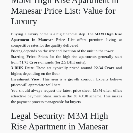
Manesar Price List: Value for
Luxury
Buying a luxury home is a big financial step. The
M3M High Rise
Apartment in Manesar Price List
offers premium living at
competitive rates for the quality delivered.
Pricing depends on the size and location of the unit in the tower.
Starting Price:
Prices for the high-rise apartments generally start
from
?1.75 Crore
onwards (for 2.5 BHK units).
3 BHK Units:
These are typically priced around
?2.34 Crore
and
higher, depending on the floor.
Investment View:
This area is a growth corridor. Experts believe
prices will appreciate well here.
You should always request the latest price sheet. M3M often offers
attractive payment plans, such as the 30:40:30 scheme. This makes
the payment process manageable for buyers.
Legal Security: M3M High
Rise Apartment in Manesar