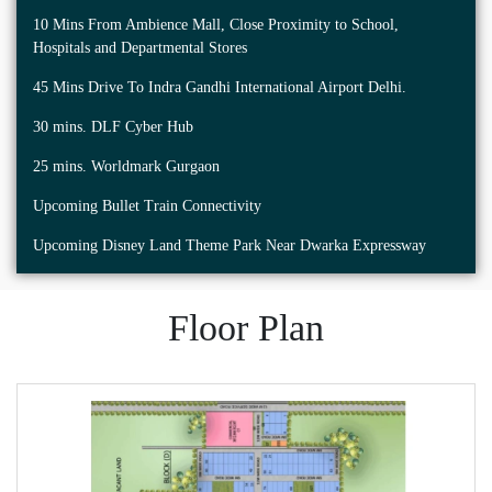
10 Mins From Ambience Mall, Close Proximity to School,
Hospitals and Departmental Stores
45 Mins Drive To Indra Gandhi International Airport Delhi.
30 mins. DLF Cyber Hub
25 mins. Worldmark Gurgaon
Upcoming Bullet Train Connectivity
Upcoming Disney Land Theme Park Near Dwarka Expressway
Floor Plan