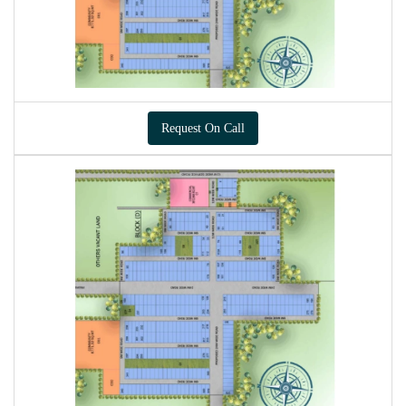
Request On Call