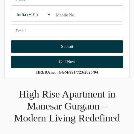
Call Now
HRERA no. : GGM/991/723/2025/94
High Rise Apartment in
Manesar Gurgaon –
Modern Living Redefined