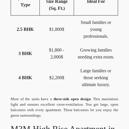
Size Range
Ideal For
Type
(Sq. Ft.)
Small families or
2.5 BHK
$1,800$
young
professionals.
$1,800 -
Growing families
3 BHK
2,000$
needing extra room.
Large families or
4 BHK
$2,200$
those seeking
ultimate luxury.
Most of the units have a
three-side open design
. This maximizes
light and ensures excellent cross-ventilation. You get large, open
balconies with every apartment. These balconies let you enjoy the
green surroundings.
M3M High Rise Apartment in