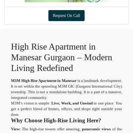
Request On Call
High Rise Apartment in
Manesar Gurgaon – Modern
Living Redefined
M3M High Rise Apartment in Manesar
is a landmark development.
It is set within the sprawling M3M GIC (Gurgaon International City)
township. This is not a standalone building. It is a part of a massive,
integrated community.
M3M’s vision is simple:
Live, Work, and Unwind
in one place. You
get a perfect blend of homes, offices, and shops right outside your
door.
Why Choose High-Rise Living Here?
View:
The high-rise towers offer amazing,
panoramic views
of the