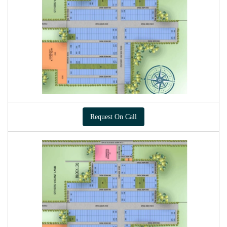
Request On Call