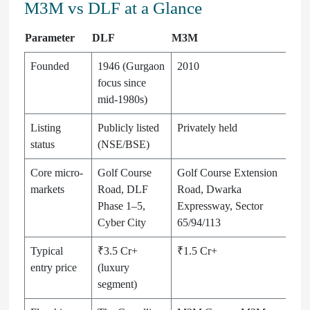
M3M vs DLF at a Glance
Parameter
DLF
M3M
Founded
1946 (Gurgaon
2010
focus since
mid-1980s)
Listing
Publicly listed
Privately held
status
(NSE/BSE)
Core micro-
Golf Course
Golf Course Extension
markets
Road, DLF
Road, Dwarka
Phase 1–5,
Expressway, Sector
Cyber City
65/94/113
Typical
₹3.5 Cr+
₹1.5 Cr+
entry price
(luxury
segment)