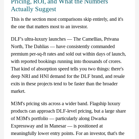
Pricing, ROI, and What the Numbers
Actually Suggest
This is the section most comparisons skip entirely, and it's
the one that matters most to an investor.
DLF's ultra-luxury launches — The Camellias, Privana
North, The Dahlias — have consistently commanded
premium per-sq-ft rates and sold out within days of launch,
with reported bookings running into thousands of crores.
That kind of absorption speed tells you two things: there's
deep NRI and HNI demand for the DLF brand, and resale
exits in these projects tend to be faster than the broader
market.
M3M's pricing sits across a wider band. Flagship luxury
products can approach DLF-level pricing, but a large share
of M3M's portfolio — particularly along Dwarka
Expressway and in Manesar — is positioned at
meaningfully lower entry points. For an investor, that's the