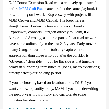
Golf Course Extension Road was a relatively quiet stretch
before
M3M Golf Estate
anchored it; the same playbook is
now running on Dwarka Expressway with projects like
M3M Crown and M3M Capital. The logic here is
straightforward infrastructure economics: Dwarka
Expressway connects Gurgaon directly to Delhi, IGI
Airport, and Aerocity, and large parts of that road network
have come online only in the last 2–3 years. Early movers
in any Gurgaon corridor historically capture more
appreciation than those who buy after the corridor is
"obviously" desirable — but the flip side is that timeline
delays in supporting infrastructure (roads, metro extensions)
directly affect your holding period.
If you're choosing based on location alone: DLF if you
want a known quantity today, M3M if you're underwriting
the next 5-year growth story and can tolerate some
infrastructure-timeline risk.