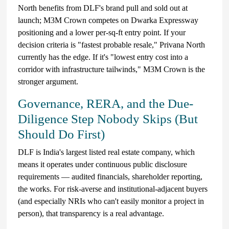
North benefits from DLF's brand pull and sold out at
launch; M3M Crown competes on Dwarka Expressway
positioning and a lower per-sq-ft entry point. If your
decision criteria is "fastest probable resale," Privana North
currently has the edge. If it's "lowest entry cost into a
corridor with infrastructure tailwinds," M3M Crown is the
stronger argument.
Governance, RERA, and the Due-
Diligence Step Nobody Skips (But
Should Do First)
DLF is India's largest listed real estate company, which
means it operates under continuous public disclosure
requirements — audited financials, shareholder reporting,
the works. For risk-averse and institutional-adjacent buyers
(and especially NRIs who can't easily monitor a project in
person), that transparency is a real advantage.