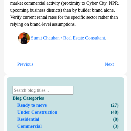
market commercial activity (proximity to Cyber City, NPR,
upcoming business districts) than by builder brand alone.
Verify current rental rates for the specific sector rather than
relying on brand-level assumptions.
Sumit Chauhan / Real Estate Consultant
.
Previous
Next
Blog Categories
Ready to move
(27)
Under Construction
(48)
Residential
(8)
Commercial
(3)