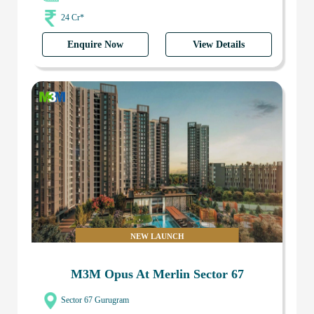
24 Cr*
Enquire Now
View Details
NEW LAUNCH
M3M Opus At Merlin Sector 67
Sector 67 Gurugram