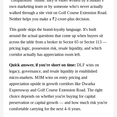
"comparisons" online: they're either written by a builder's
own marketing team or by someone who's never actually
walked through a site visit on Golf Course Extension Road.
Neither helps you make a ₹2-crore-plus decision.
This guide skips the brand-loyalty language. It's built
around the actual questions that come up when buyers sit
across the table from a broker in Sector 65 or Sector 113 —
pricing logic, possession risk, resale liquidity, and which
corridor actually has appreciation room left.
Quick answer, if you're short on time:
DLF wins on
legacy, governance, and resale liquidity in established
micro-markets. M3M wins on entry pricing and
appreciation upside in growth corridors like Dwarka
Expressway and Golf Course Extension Road. The right
choice depends on whether you're buying for capital
preservation or capital growth — and how much risk you're
comfortable carrying for the next 4–6 years.