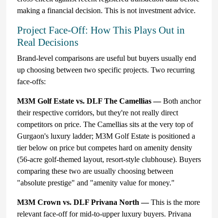
making a financial decision. This is not investment advice.
Project Face-Off: How This Plays Out in
Real Decisions
Brand-level comparisons are useful but buyers usually end
up choosing between two specific projects. Two recurring
face-offs:
M3M Golf Estate vs. DLF The Camellias —
Both anchor
their respective corridors, but they're not really direct
competitors on price. The Camellias sits at the very top of
Gurgaon's luxury ladder; M3M Golf Estate is positioned a
tier below on price but competes hard on amenity density
(56-acre golf-themed layout, resort-style clubhouse). Buyers
comparing these two are usually choosing between
"absolute prestige" and "amenity value for money."
M3M Crown vs. DLF Privana North —
This is the more
relevant face-off for mid-to-upper luxury buyers. Privana