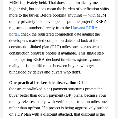
M3M is privately held. That doesn't automatically mean
higher risk, but it does mean the burden of verification shifts
more to the buyer. Before booking anything — with M3M
or any privately held developer — pull the project's RERA
registration number directly from the
Haryana RERA
portal
, check the registered completion date against the
developer's marketed completion date, and look at the
construction-linked plan (CLP) milestones versus actual
construction progress photos if available. This single step
— comparing RERA-declared timelines against ground
reality — is the difference between buyers who get
blindsided by delays and buyers who don't.
One practical broker-side observation:
CLP
(construction-linked plan) payment structures protect the
buyer better than down-payment (DP) plans, because your
money releases in step with verified construction milestones
rather than upfront. If a project is being aggressively pushed
on a DP plan with a discount attached, that discount is the