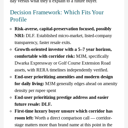
day versus what they'll explain to a future buyer.
Decision Framework: Which Fits Your
Profile
Risk-averse, capital-preservation focused, possibly
NRI:
DLF. Established micro-market, listed-company
transparency, faster resale exits.
Growth-oriented investor with a 5–7 year horizon,
comfortable with corridor risk:
M3M, specifically
Dwarka Expressway or Golf Course Extension Road
assets, with RERA timelines independently verified.
End-user prioritizing amenities and modern design
for daily living:
M3M generally edges ahead on amenity
density per rupee spent
End-user prioritizing prestige address and easier
future resale: DLF.
First-time luxury buyer unsure which corridor has
room left:
Worth a direct comparison call — corridor-
stage matters more than brand name at this point in the