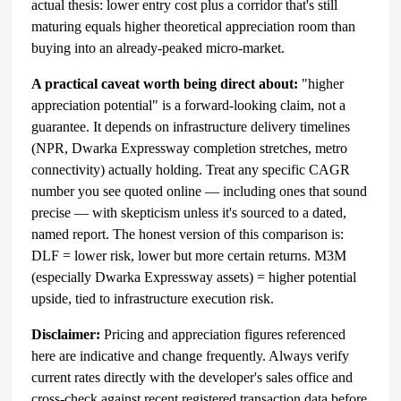
actual thesis: lower entry cost plus a corridor that's still
maturing equals higher theoretical appreciation room than
buying into an already-peaked micro-market.
A practical caveat worth being direct about:
"higher
appreciation potential" is a forward-looking claim, not a
guarantee. It depends on infrastructure delivery timelines
(NPR, Dwarka Expressway completion stretches, metro
connectivity) actually holding. Treat any specific CAGR
number you see quoted online — including ones that sound
precise — with skepticism unless it's sourced to a dated,
named report. The honest version of this comparison is:
DLF = lower risk, lower but more certain returns. M3M
(especially Dwarka Expressway assets) = higher potential
upside, tied to infrastructure execution risk.
Disclaimer:
Pricing and appreciation figures referenced
here are indicative and change frequently. Always verify
current rates directly with the developer's sales office and
cross-check against recent registered transaction data before