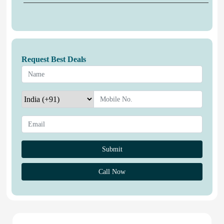
Request Best Deals
Call Now