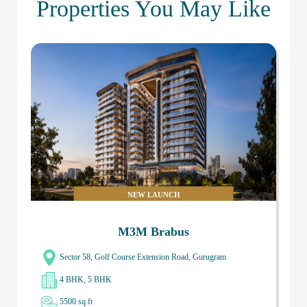
Properties You May Like
NEW LAUNCH
M3M Brabus
Sector 58, Golf Course Extension Road, Gurugram
4 BHK, 5 BHK
5500 sq.ft