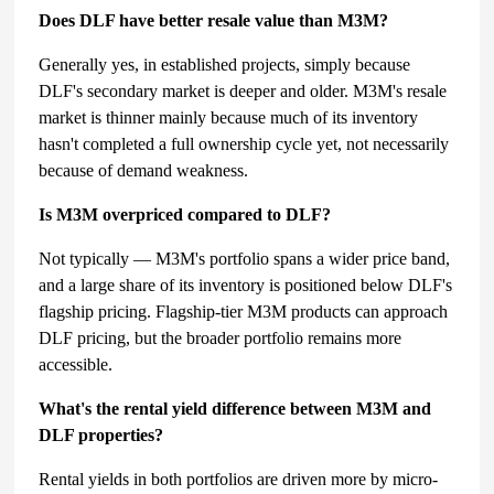
Does DLF have better resale value than M3M?
Generally yes, in established projects, simply because
DLF's secondary market is deeper and older. M3M's resale
market is thinner mainly because much of its inventory
hasn't completed a full ownership cycle yet, not necessarily
because of demand weakness.
Is M3M overpriced compared to DLF?
Not typically — M3M's portfolio spans a wider price band,
and a large share of its inventory is positioned below DLF's
flagship pricing. Flagship-tier M3M products can approach
DLF pricing, but the broader portfolio remains more
accessible.
What's the rental yield difference between M3M and
DLF properties?
Rental yields in both portfolios are driven more by micro-