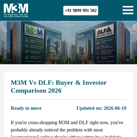
+91 9899 991 582
M3M Vs DLF: Buyer & Investor
Comparison 2026
Ready to move
Updated on:
2026-06-19
If you're cross-shopping M3M and DLF right now, you've
probably already noticed the problem with most