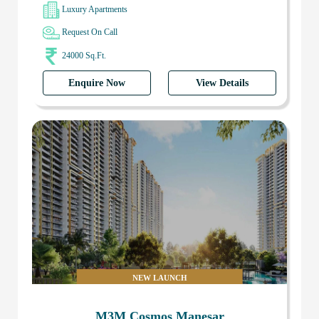
Luxury Apartments
Request On Call
24000 Sq.Ft.
Enquire Now
View Details
NEW LAUNCH
M3M Cosmos Manesar