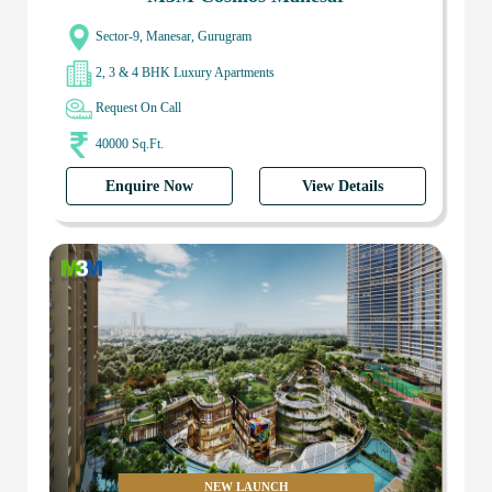
Sector-9, Manesar, Gurugram
2, 3 & 4 BHK Luxury Apartments
Request On Call
40000 Sq.Ft.
Enquire Now
View Details
NEW LAUNCH