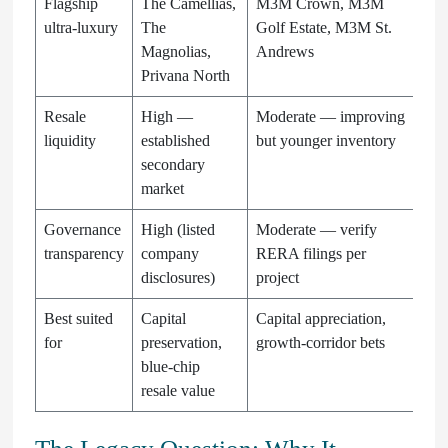
Flagship
The Camellias,
M3M Crown, M3M
ultra-luxury
The
Golf Estate, M3M St.
Magnolias,
Andrews
Privana North
Resale
High —
Moderate — improving
liquidity
established
but younger inventory
secondary
market
Governance
High (listed
Moderate — verify
transparency
company
RERA filings per
disclosures)
project
Best suited
Capital
Capital appreciation,
for
preservation,
growth-corridor bets
blue-chip
resale value