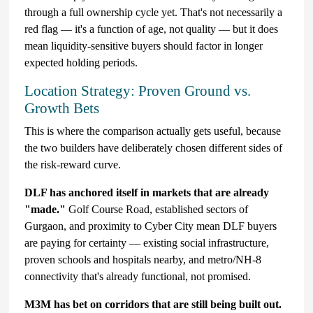
through a full ownership cycle yet. That's not necessarily a
red flag — it's a function of age, not quality — but it does
mean liquidity-sensitive buyers should factor in longer
expected holding periods.
Location Strategy: Proven Ground vs.
Growth Bets
This is where the comparison actually gets useful, because
the two builders have deliberately chosen different sides of
the risk-reward curve.
DLF has anchored itself in markets that are already
"made."
Golf Course Road, established sectors of
Gurgaon, and proximity to Cyber City mean DLF buyers
are paying for certainty — existing social infrastructure,
proven schools and hospitals nearby, and metro/NH-8
connectivity that's already functional, not promised.
M3M has bet on corridors that are still being built out.