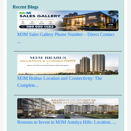
Recent Blogs
M3M Sales Gallery Phone Number – Direct Contact
...
M3M Brabus Location and Connectivity: The
Complete...
Reasons to Invest in M3M Antalya Hills: Location, ...