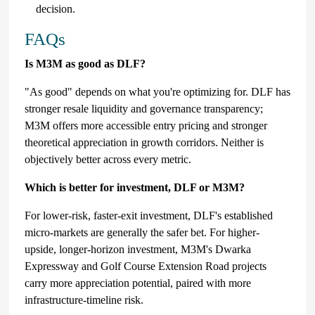
decision.
FAQs
Is M3M as good as DLF?
"As good" depends on what you're optimizing for. DLF has
stronger resale liquidity and governance transparency;
M3M offers more accessible entry pricing and stronger
theoretical appreciation in growth corridors. Neither is
objectively better across every metric.
Which is better for investment, DLF or M3M?
For lower-risk, faster-exit investment, DLF's established
micro-markets are generally the safer bet. For higher-
upside, longer-horizon investment, M3M's Dwarka
Expressway and Golf Course Extension Road projects
carry more appreciation potential, paired with more
infrastructure-timeline risk.