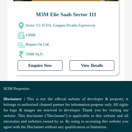
M3M Elie Saab Sector 111
Sector 111 SCDA, Gurgaon Dwarka Expressway
4 BHK
Request On Call
35000 Sq.Ft.
Enquire Now
View Details
M3M Properties
Disclaimer :
This is not the official website of developer & property, it
belongs to authorised channel partner for information purpose only. All rights
for logo & images are reserved to developer. Thank you for visiting our
website. This disclaimer ("Disclaimer") is applicable to this website and all
microsites and websites owned by us. By using or accessing this website you
agree with the Disclaimer without any qualification or limitation.