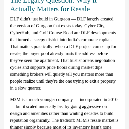
The Legacy Question: Why It
Actually Matters for Resale
DLF didn't just build in Gurgaon — DLF largely created
the version of Gurgaon that exists today. Cyber City,
CyberHub, and Golf Course Road are DLF developments
that turned a sleepy district into India's corporate capital.
That matters practically: when a DLF project comes up for
resale, the buyer pool already trusts the address before
they've seen the apartment. That trust shortens negotiation
cycles and supports price floors during market dips —
something brokers will quietly tell you matters more than
people realize until they're the one trying to exit a property
in a slow quarter.
M3M is a much younger company — incorporated in 2010
— but it scaled unusually fast by going aggressive on
design and amenities rather than waiting decades to build
reputation organically. The tradeoff: M3M's resale market is
thinner simply because most of its inventory hasn't gone