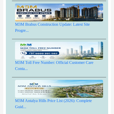
M3M Brabus Construction Update: Latest Site
Progre...
M3M Toll Free Number: Official Customer Care
Conta...
M3M Antalya Hills Price List (2026): Complete
Guid...