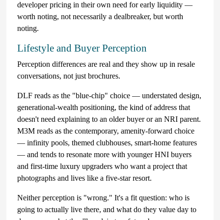
developer pricing in their own need for early liquidity —
worth noting, not necessarily a dealbreaker, but worth
noting.
Lifestyle and Buyer Perception
Perception differences are real and they show up in resale
conversations, not just brochures.
DLF reads as the "blue-chip" choice — understated design,
generational-wealth positioning, the kind of address that
doesn't need explaining to an older buyer or an NRI parent.
M3M reads as the contemporary, amenity-forward choice
— infinity pools, themed clubhouses, smart-home features
— and tends to resonate more with younger HNI buyers
and first-time luxury upgraders who want a project that
photographs and lives like a five-star resort.
Neither perception is "wrong." It's a fit question: who is
going to actually live there, and what do they value day to