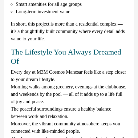
Smart amenities for all age groups
Long-term investment value
In short, this project is more than a residential complex —
it’s a thoughtfully built community where every detail adds
value to your life.
The Lifestyle You Always Dreamed
Of
Every day at M3M Cosmos Manesar feels like a step closer
to your dream lifestyle.
Morning walks among greenery, evenings at the clubhouse,
and weekends by the pool — all of it adds up to a life full
of joy and peace.
The peaceful surroundings ensure a healthy balance
between work and relaxation.
Moreover, the vibrant community atmosphere keeps you
connected with like-minded people.