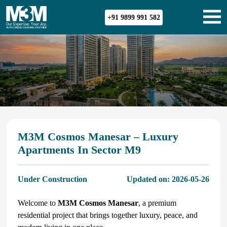
+91 9899 991 582
M3M Cosmos Manesar – Luxury
Apartments In Sector M9
Under Construction
Updated on:
2026-05-26
Welcome to
M3M Cosmos Manesar
, a premium
residential project that brings together luxury, peace, and