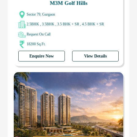
M3M Golf Hills
Sector 79, Gurgaon
2.5BHK , 3.5BHK , 3.5 BHK + SR , 4.5 BHK + SR
Request On Call
18200 Sq.Ft.
Enquire Now
View Details