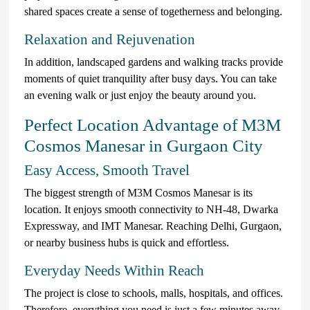
shared spaces create a sense of togetherness and belonging.
Relaxation and Rejuvenation
In addition, landscaped gardens and walking tracks provide
moments of quiet tranquility after busy days. You can take
an evening walk or just enjoy the beauty around you.
Perfect Location Advantage of M3M
Cosmos Manesar in Gurgaon City
Easy Access, Smooth Travel
The biggest strength of M3M Cosmos Manesar is its
location. It enjoys smooth connectivity to NH-48, Dwarka
Expressway, and IMT Manesar. Reaching Delhi, Gurgaon,
or nearby business hubs is quick and effortless.
Everyday Needs Within Reach
The project is close to schools, malls, hospitals, and offices.
Therefore, everything you need is just a few minutes away