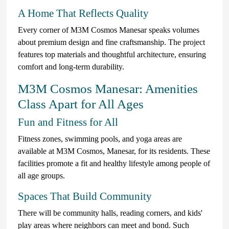
A Home That Reflects Quality
Every corner of M3M Cosmos Manesar speaks volumes
about premium design and fine craftsmanship. The project
features top materials and thoughtful architecture, ensuring
comfort and long-term durability.
M3M Cosmos Manesar: Amenities
Class Apart for All Ages
Fun and Fitness for All
Fitness zones, swimming pools, and yoga areas are
available at M3M Cosmos, Manesar, for its residents. These
facilities promote a fit and healthy lifestyle among people of
all age groups.
Spaces That Build Community
There will be community halls, reading corners, and kids'
play areas where neighbors can meet and bond. Such