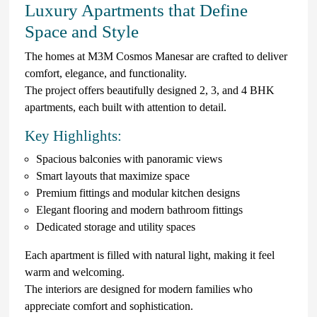
Luxury Apartments that Define
Space and Style
The homes at M3M Cosmos Manesar are crafted to deliver
comfort, elegance, and functionality.
The project offers beautifully designed 2, 3, and 4 BHK
apartments, each built with attention to detail.
Key Highlights:
Spacious balconies with panoramic views
Smart layouts that maximize space
Premium fittings and modular kitchen designs
Elegant flooring and modern bathroom fittings
Dedicated storage and utility spaces
Each apartment is filled with natural light, making it feel
warm and welcoming.
The interiors are designed for modern families who
appreciate comfort and sophistication.