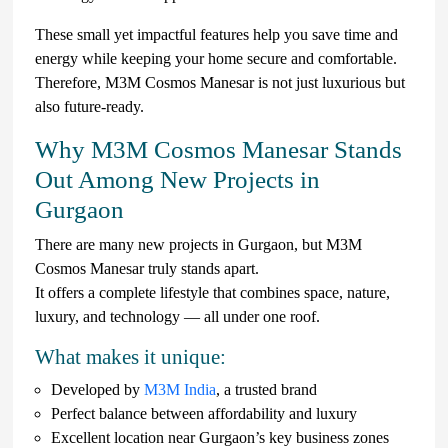
These small yet impactful features help you save time and
energy while keeping your home secure and comfortable.
Therefore, M3M Cosmos Manesar is not just luxurious but
also future-ready.
Why M3M Cosmos Manesar Stands
Out Among New Projects in
Gurgaon
There are many new projects in Gurgaon, but M3M
Cosmos Manesar truly stands apart.
It offers a complete lifestyle that combines space, nature,
luxury, and technology — all under one roof.
What makes it unique:
Developed by
M3M India
, a trusted brand
Perfect balance between affordability and luxury
Excellent location near Gurgaon’s key business zones