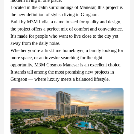
modern living in one place.
Located in the calm surroundings of Manesar, this project is
the new definition of stylish living in Gurgaon.
Built by M3M India, a name trusted for quality and design,
the project offers a perfect mix of comfort and convenience.
It’s made for people who want to live close to the city yet
away from the daily noise.
Whether you’re a first-time homebuyer, a family looking for
more space, or an investor searching for the right
opportunity, M3M Cosmos Manesar is an excellent choice.
It stands tall among the most promising new projects in
Gurgaon — where luxury meets a balanced lifestyle.