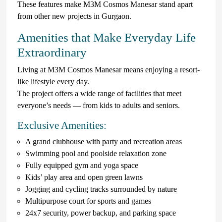
These features make M3M Cosmos Manesar stand apart
from other new projects in Gurgaon.
Amenities that Make Everyday Life
Extraordinary
Living at M3M Cosmos Manesar means enjoying a resort-
like lifestyle every day.
The project offers a wide range of facilities that meet
everyone’s needs — from kids to adults and seniors.
Exclusive Amenities:
A grand clubhouse with party and recreation areas
Swimming pool and poolside relaxation zone
Fully equipped gym and yoga space
Kids’ play area and open green lawns
Jogging and cycling tracks surrounded by nature
Multipurpose court for sports and games
24x7 security, power backup, and parking space