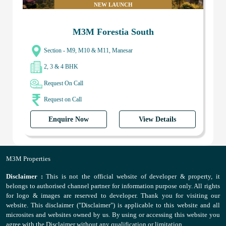
NEW LAUNCH
M3M Forestia South
Section - M9, M10 & M11, Manesar
2, 3 & 4 BHK
Request On Call
Request on Call
Enquire Now
View Details
M3M Properties
Disclaimer :
This is not the official website of developer & property, it
belongs to authorised channel partner for information purpose only. All rights
for logo & images are reserved to developer. Thank you for visiting our
website. This disclaimer ("Disclaimer") is applicable to this website and all
microsites and websites owned by us. By using or accessing this website you
agree with the Disclaimer without any qualification or limitation.