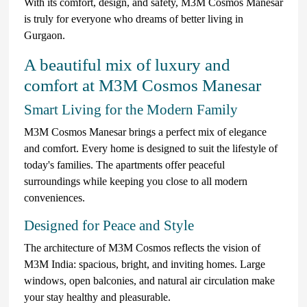
With its comfort, design, and safety, M3M Cosmos Manesar
is truly for everyone who dreams of better living in
Gurgaon.
A beautiful mix of luxury and
comfort at M3M Cosmos Manesar
Smart Living for the Modern Family
M3M Cosmos Manesar brings a perfect mix of elegance
and comfort. Every home is designed to suit the lifestyle of
today's families. The apartments offer peaceful
surroundings while keeping you close to all modern
conveniences.
Designed for Peace and Style
The architecture of M3M Cosmos reflects the vision of
M3M India: spacious, bright, and inviting homes. Large
windows, open balconies, and natural air circulation make
your stay healthy and pleasurable.