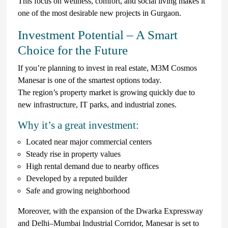
This focus on wellness, comfort, and social living makes it
one of the most desirable new projects in Gurgaon.
Investment Potential – A Smart
Choice for the Future
If you’re planning to invest in real estate, M3M Cosmos
Manesar is one of the smartest options today.
The region’s property market is growing quickly due to
new infrastructure, IT parks, and industrial zones.
Why it’s a great investment:
Located near major commercial centers
Steady rise in property values
High rental demand due to nearby offices
Developed by a reputed builder
Safe and growing neighborhood
Moreover, with the expansion of the Dwarka Expressway
and Delhi–Mumbai Industrial Corridor, Manesar is set to