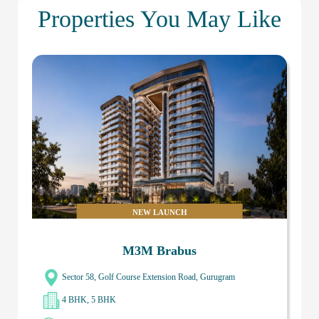
Properties You May Like
NEW LAUNCH
M3M Brabus
Sector 58, Golf Course Extension Road, Gurugram
4 BHK, 5 BHK