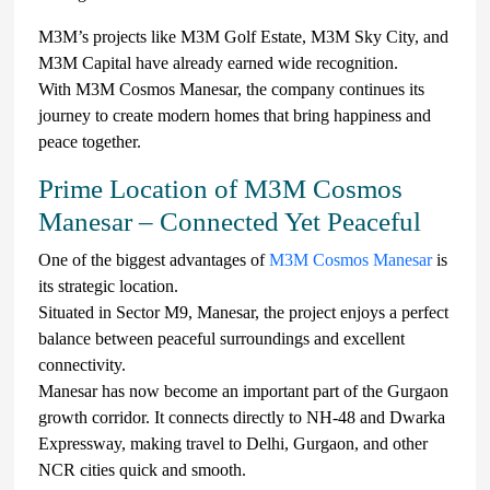
M3M’s projects like M3M Golf Estate, M3M Sky City, and
M3M Capital have already earned wide recognition.
With M3M Cosmos Manesar, the company continues its
journey to create modern homes that bring happiness and
peace together.
Prime Location of M3M Cosmos
Manesar – Connected Yet Peaceful
One of the biggest advantages of
M3M Cosmos Manesar
is
its strategic location.
Situated in Sector M9, Manesar, the project enjoys a perfect
balance between peaceful surroundings and excellent
connectivity.
Manesar has now become an important part of the Gurgaon
growth corridor. It connects directly to NH-48 and Dwarka
Expressway, making travel to Delhi, Gurgaon, and other
NCR cities quick and smooth.