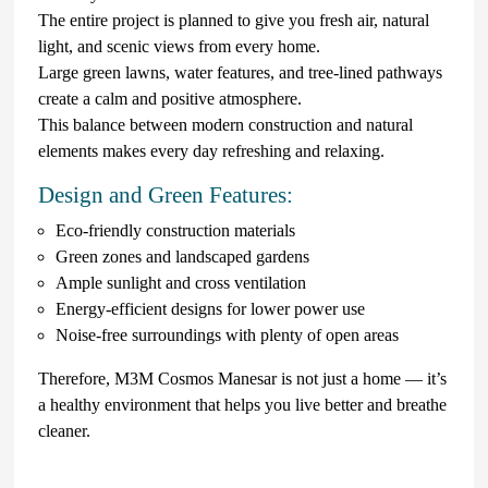
The entire project is planned to give you fresh air, natural
light, and scenic views from every home.
Large green lawns, water features, and tree-lined pathways
create a calm and positive atmosphere.
This balance between modern construction and natural
elements makes every day refreshing and relaxing.
Design and Green Features:
Eco-friendly construction materials
Green zones and landscaped gardens
Ample sunlight and cross ventilation
Energy-efficient designs for lower power use
Noise-free surroundings with plenty of open areas
Therefore, M3M Cosmos Manesar is not just a home — it’s
a healthy environment that helps you live better and breathe
cleaner.