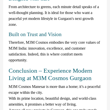
From architecture to greens, each minute detail speaks of a
well-thought planning. It is ideal for those who want a
peaceful yet modern lifestyle in Gurgaon's next growth
zone.
Built on Trust and Vision
Therefore, M3M Cosmos embodies the very core values of
M3M India: innovation, excellence, and customer
satisfaction. Indeed, this is where comfort meets
opportunity.
Conclusion – Experience Modern
Living at M3M Cosmos Gurgaon
M3M Cosmos Manesar is more than a home; it’s a peaceful
escape within the city.
With its prime location, beautiful design, and world-class
amenities, it promises a better way of living.