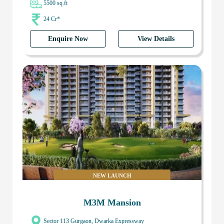
5500 sq.ft
24 Cr*
Enquire Now
View Details
NEW LAUNCH
M3M Mansion
Sector 113 Gurgaon, Dwarka Expressway