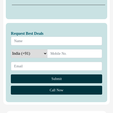
Request Best Deals
Call Now