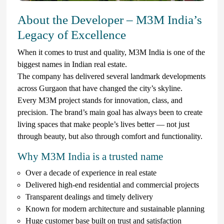
About the Developer – M3M India’s
Legacy of Excellence
When it comes to trust and quality, M3M India is one of the
biggest names in Indian real estate.
The company has delivered several landmark developments
across Gurgaon that have changed the city’s skyline.
Every M3M project stands for innovation, class, and
precision. The brand’s main goal has always been to create
living spaces that make people’s lives better — not just
through beauty, but also through comfort and functionality.
Why M3M India is a trusted name
Over a decade of experience in real estate
Delivered high-end residential and commercial projects
Transparent dealings and timely delivery
Known for modern architecture and sustainable planning
Huge customer base built on trust and satisfaction