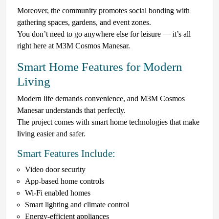
Moreover, the community promotes social bonding with
gathering spaces, gardens, and event zones.
You don’t need to go anywhere else for leisure — it’s all
right here at M3M Cosmos Manesar.
Smart Home Features for Modern
Living
Modern life demands convenience, and M3M Cosmos
Manesar understands that perfectly.
The project comes with smart home technologies that make
living easier and safer.
Smart Features Include:
Video door security
App-based home controls
Wi-Fi enabled homes
Smart lighting and climate control
Energy-efficient appliances