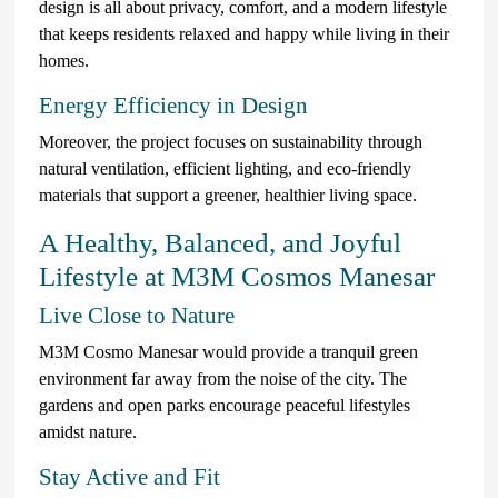
design is all about privacy, comfort, and a modern lifestyle
that keeps residents relaxed and happy while living in their
homes.
Energy Efficiency in Design
Moreover, the project focuses on sustainability through
natural ventilation, efficient lighting, and eco-friendly
materials that support a greener, healthier living space.
A Healthy, Balanced, and Joyful
Lifestyle at M3M Cosmos Manesar
Live Close to Nature
M3M Cosmo Manesar would provide a tranquil green
environment far away from the noise of the city. The
gardens and open parks encourage peaceful lifestyles
amidst nature.
Stay Active and Fit