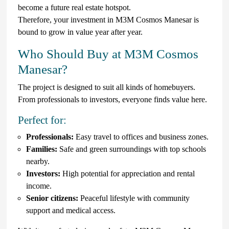
become a future real estate hotspot.
Therefore, your investment in M3M Cosmos Manesar is
bound to grow in value year after year.
Who Should Buy at M3M Cosmos
Manesar?
The project is designed to suit all kinds of homebuyers.
From professionals to investors, everyone finds value here.
Perfect for:
Professionals:
Easy travel to offices and business zones.
Families:
Safe and green surroundings with top schools
nearby.
Investors:
High potential for appreciation and rental
income.
Senior citizens:
Peaceful lifestyle with community
support and medical access.