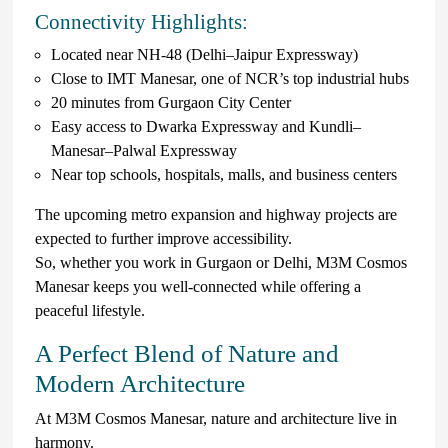
Connectivity Highlights:
Located near NH-48 (Delhi–Jaipur Expressway)
Close to IMT Manesar, one of NCR’s top industrial hubs
20 minutes from Gurgaon City Center
Easy access to Dwarka Expressway and Kundli–
Manesar–Palwal Expressway
Near top schools, hospitals, malls, and business centers
The upcoming metro expansion and highway projects are
expected to further improve accessibility.
So, whether you work in Gurgaon or Delhi, M3M Cosmos
Manesar keeps you well-connected while offering a
peaceful lifestyle.
A Perfect Blend of Nature and
Modern Architecture
At M3M Cosmos Manesar, nature and architecture live in
harmony.