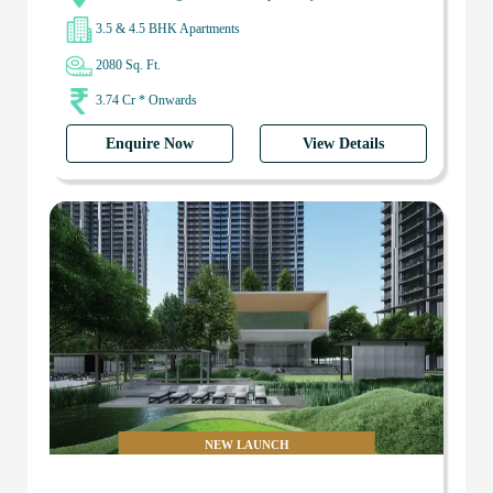
3.5 & 4.5 BHK Apartments
2080 Sq. Ft.
3.74 Cr * Onwards
Enquire Now
View Details
NEW LAUNCH