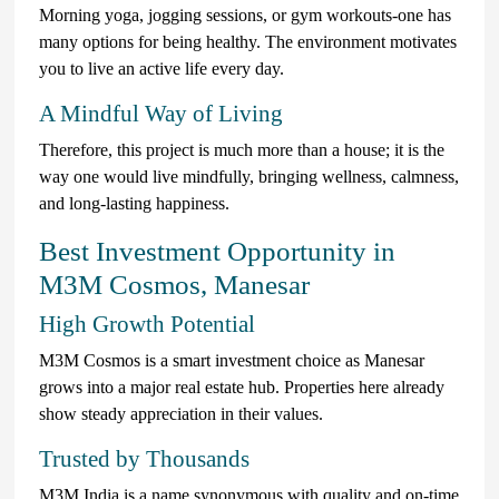
Morning yoga, jogging sessions, or gym workouts-one has
many options for being healthy. The environment motivates
you to live an active life every day.
A Mindful Way of Living
Therefore, this project is much more than a house; it is the
way one would live mindfully, bringing wellness, calmness,
and long-lasting happiness.
Best Investment Opportunity in
M3M Cosmos, Manesar
High Growth Potential
M3M Cosmos is a smart investment choice as Manesar
grows into a major real estate hub. Properties here already
show steady appreciation in their values.
Trusted by Thousands
M3M India is a name synonymous with quality and on-time