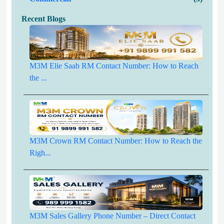
Recent Blogs
M3M Elie Saab RM Contact Number: How to Reach
the ...
M3M Crown RM Contact Number: How to Reach the
Righ...
M3M Sales Gallery Phone Number – Direct Contact