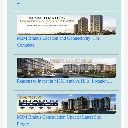
...
M3M Brabus Location and Connectivity: The
Complete...
Reasons to Invest in M3M Antalya Hills: Location, ...
M3M Brabus Construction Update: Latest Site
Progre...