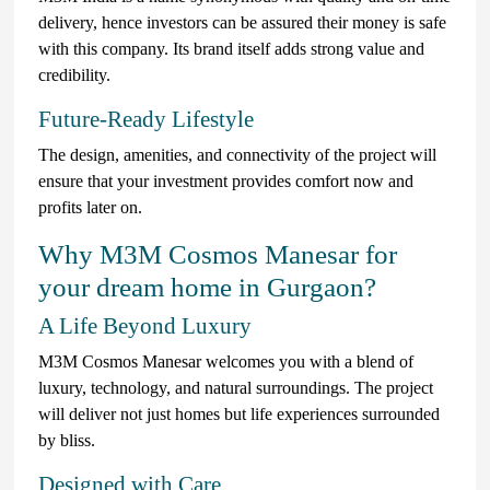
delivery, hence investors can be assured their money is safe
with this company. Its brand itself adds strong value and
credibility.
Future-Ready Lifestyle
The design, amenities, and connectivity of the project will
ensure that your investment provides comfort now and
profits later on.
Why M3M Cosmos Manesar for
your dream home in Gurgaon?
A Life Beyond Luxury
M3M Cosmos Manesar welcomes you with a blend of
luxury, technology, and natural surroundings. The project
will deliver not just homes but life experiences surrounded
by bliss.
Designed with Care