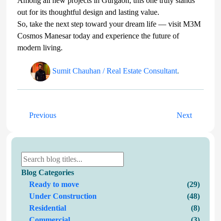
Among all new projects in Gurgaon, this one truly stands
out for its thoughtful design and lasting value.
So, take the next step toward your dream life — visit M3M
Cosmos Manesar today and experience the future of
modern living.
Sumit Chauhan / Real Estate Consultant
.
Previous
Next
Blog Categories
Ready to move
(29)
Under Construction
(48)
Residential
(8)
Commercial
(3)