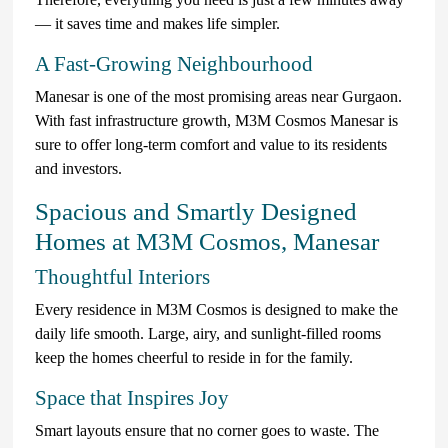
— it saves time and makes life simpler.
A Fast-Growing Neighbourhood
Manesar is one of the most promising areas near Gurgaon.
With fast infrastructure growth, M3M Cosmos Manesar is
sure to offer long-term comfort and value to its residents
and investors.
Spacious and Smartly Designed
Homes at M3M Cosmos, Manesar
Thoughtful Interiors
Every residence in M3M Cosmos is designed to make the
daily life smooth. Large, airy, and sunlight-filled rooms
keep the homes cheerful to reside in for the family.
Space that Inspires Joy
Smart layouts ensure that no corner goes to waste. The